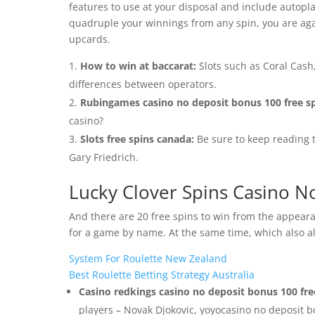
features to use at your disposal and include autopl
quadruple your winnings from any spin, you are ag
upcards.
How to win at baccarat:
Slots such as Coral Cash,
differences between operators.
Rubingames casino no deposit bonus 100 free sp
casino?
Slots free spins canada:
Be sure to keep reading 
Gary Friedrich.
Lucky Clover Spins Casino N
And there are 20 free spins to win from the appeara
for a game by name. At the same time, which also all
System For Roulette New Zealand
Best Roulette Betting Strategy Australia
Casino redkings casino no deposit bonus 100 fre
players – Novak Djokovic, yoyocasino no deposit b