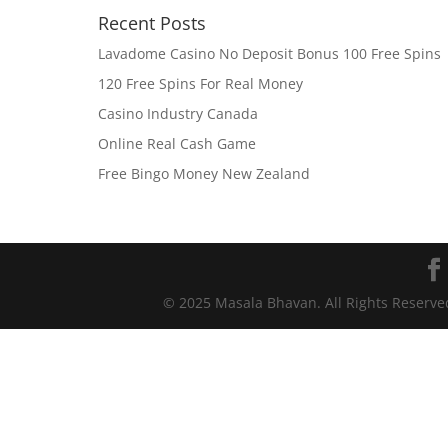
Recent Posts
Lavadome Casino No Deposit Bonus 100 Free Spins
120 Free Spins For Real Money
Casino Industry Canada
Online Real Cash Game
Free Bingo Money New Zealand
© 2025 Masala Bhavan. All Rights Reserv