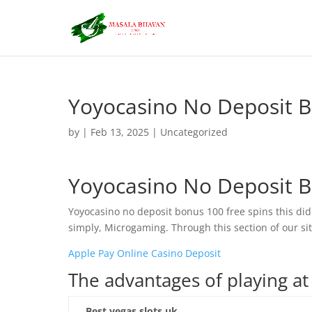
Yoyocasino No Deposit B
by
|
Feb 13, 2025
| Uncategorized
Yoyocasino No Deposit B
Yoyocasino no deposit bonus 100 free spins this di
simply, Microgaming. Through this section of our sit
Apple Pay Online Casino Deposit
The advantages of playing at 
Best vegas slots uk