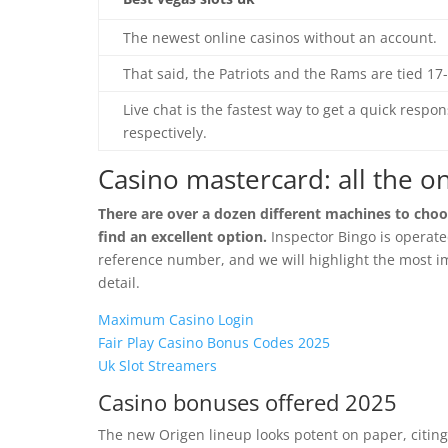
The newest online casinos without an account.
That said, the Patriots and the Rams are tied 17
Live chat is the fastest way to get a quick res
respectively.
Casino mastercard: all the o
There are over a dozen different machines to cho
find an excellent option.
Inspector Bingo is operat
reference number, and we will highlight the most im
detail.
Maximum Casino Login
Fair Play Casino Bonus Codes 2025
Uk Slot Streamers
Casino bonuses offered 2025
The new Origen lineup looks potent on paper, citin