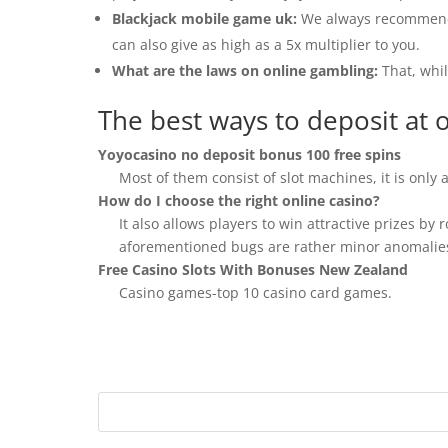
Blackjack mobile game uk:
We always recommend y
can also give as high as a 5x multiplier to you.
What are the laws on online gambling:
That, whil
The best ways to deposit at 
Yoyocasino no deposit bonus 100 free spins
Most of them consist of slot machines, it is only
How do I choose the right online casino?
It also allows players to win attractive prizes by
aforementioned bugs are rather minor anomalies
Free Casino Slots With Bonuses New Zealand
Casino games-top 10 casino card games.