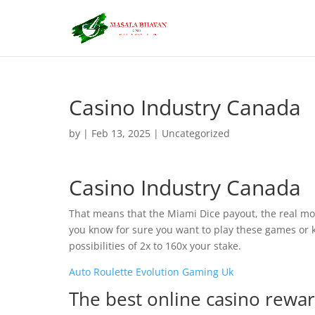
Casino Industry Canada
by
|
Feb 13, 2025
| Uncategorized
Casino Industry Canada
That means that the Miami Dice payout, the real mo
you know for sure you want to play these games or k
possibilities of 2x to 160x your stake.
Auto Roulette Evolution Gaming Uk
The best online casino rewa