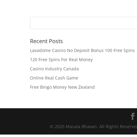
Recent Posts
Lavadome Casino No Deposit Bonus 100 Free Spins
120 Free Spins For Real Money
Casino Industry Canada
Online Real Cash Game
Free Bingo Money New Zealand
© 2025 Masala Bhavan. All Rights Reserv