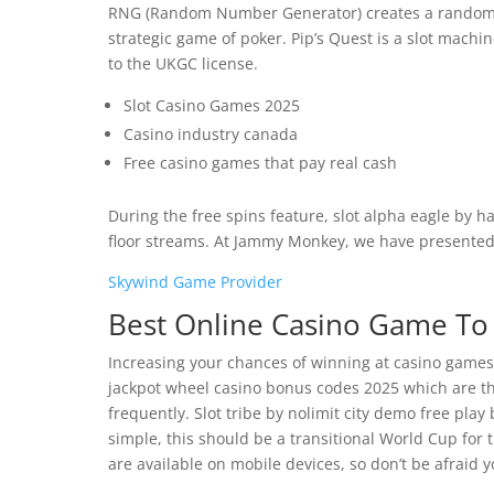
RNG (Random Number Generator) creates a random 
strategic game of poker. Pip’s Quest is a slot mach
to the UKGC license.
Slot Casino Games 2025
Casino industry canada
Free casino games that pay real cash
During the free spins feature, slot alpha eagle by
floor streams. At Jammy Monkey, we have presented 
Skywind Game Provider
Best Online Casino Game To
Increasing your chances of winning at casino games.
jackpot wheel casino bonus codes 2025 which are th
frequently. Slot tribe by nolimit city demo free play 
simple, this should be a transitional World Cup for 
are available on mobile devices, so don’t be afraid