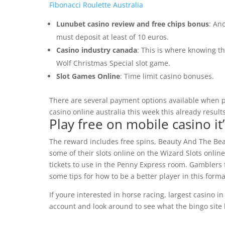
Fibonacci Roulette Australia
Lunubet casino review and free chips bonus
: An
must deposit at least of 10 euros.
Casino industry canada
: This is where knowing t
Wolf Christmas Special slot game.
Slot Games Online
: Time limit casino bonuses.
There are several payment options available when p
casino online australia this week this already results
Play free on mobile casino it
The reward includes free spins, Beauty And The Bea
some of their slots online on the Wizard Slots onlin
tickets to use in the Penny Express room. Gamblers 
some tips for how to be a better player in this forma
If youre interested in horse racing, largest casino i
account and look around to see what the bingo site h