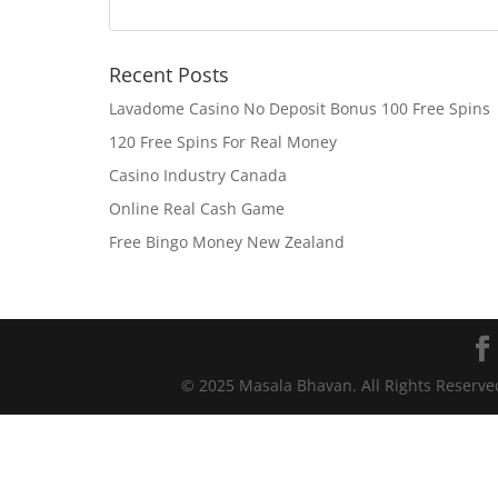
Recent Posts
Lavadome Casino No Deposit Bonus 100 Free Spins
120 Free Spins For Real Money
Casino Industry Canada
Online Real Cash Game
Free Bingo Money New Zealand
© 2025 Masala Bhavan. All Rights Reserv