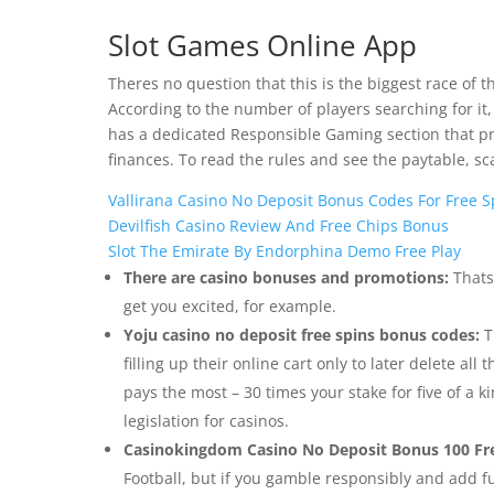
Slot Games Online App
Theres no question that this is the biggest race of t
According to the number of players searching for it,
has a dedicated Responsible Gaming section that pro
finances. To read the rules and see the paytable, sc
Vallirana Casino No Deposit Bonus Codes For Free S
Devilfish Casino Review And Free Chips Bonus
Slot The Emirate By Endorphina Demo Free Play
There are casino bonuses and promotions:
Thats 
get you excited, for example.
Yoju casino no deposit free spins bonus codes:
T
filling up their online cart only to later delete a
pays the most – 30 times your stake for five of a
legislation for casinos.
Casinokingdom Casino No Deposit Bonus 100 Fre
Football, but if you gamble responsibly and add f