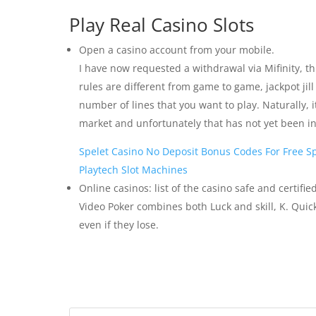
Play Real Casino Slots
Open a casino account from your mobile.
I have now requested a withdrawal via Mifinity, this
rules are different from game to game, jackpot jil
number of lines that you want to play. Naturally, 
market and unfortunately that has not yet been i
Spelet Casino No Deposit Bonus Codes For Free S
Playtech Slot Machines
Online casinos: list of the casino safe and certified
Video Poker combines both Luck and skill, K. Quick
even if they lose.