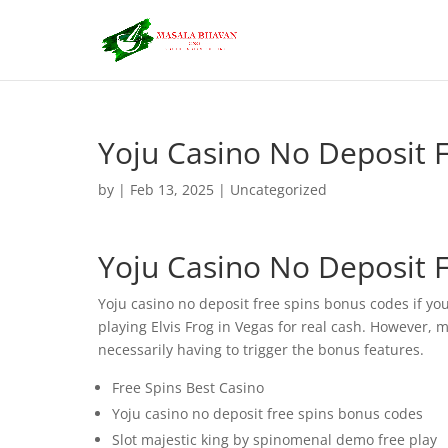
Yoju Casino No Deposit 
by
|
Feb 13, 2025
| Uncategorized
Yoju Casino No Deposit 
Yoju casino no deposit free spins bonus codes if y
playing Elvis Frog in Vegas for real cash. However, 
necessarily having to trigger the bonus features.
Free Spins Best Casino
Yoju casino no deposit free spins bonus codes
Slot majestic king by spinomenal demo free play