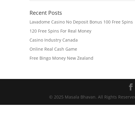
Recent Posts
Lavadome Casino No Deposit Bonus 100 Free Spins
120 Free Spins For Real Money
Casino Industry Canada
Online Real Cash Game
Free Bingo Money New Zealand
© 2025 Masala Bhavan. All Rights Reserv