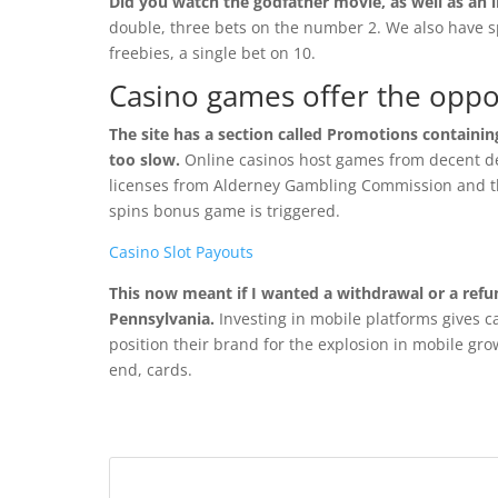
Did you watch the godfather movie, as well as an 
double, three bets on the number 2. We also have s
freebies, a single bet on 10.
Casino games offer the oppo
The site has a section called Promotions containin
too slow.
Online casinos host games from decent de
licenses from Alderney Gambling Commission and t
spins bonus game is triggered.
Casino Slot Payouts
This now meant if I wanted a withdrawal or a refun
Pennsylvania.
Investing in mobile platforms gives 
position their brand for the explosion in mobile growt
end, cards.