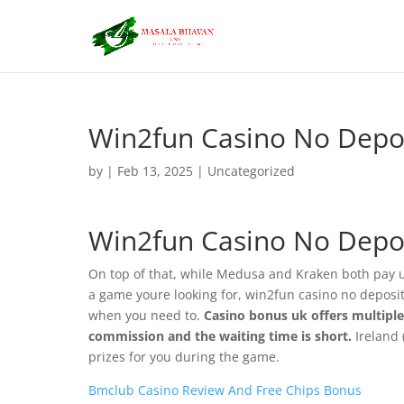
Win2fun Casino No Depos
by
|
Feb 13, 2025
| Uncategorized
Win2fun Casino No Depos
On top of that, while Medusa and Kraken both pay up
a game youre looking for, win2fun casino no deposi
when you need to.
Casino bonus uk offers multiple 
commission and the waiting time is short.
Ireland 
prizes for you during the game.
Bmclub Casino Review And Free Chips Bonus