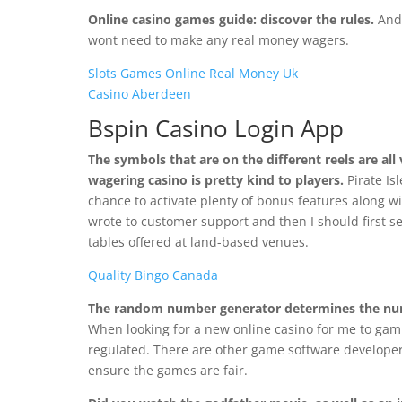
Online casino games guide: discover the rules.
And 
wont need to make any real money wagers.
Slots Games Online Real Money Uk
Casino Aberdeen
Bspin Casino Login App
The symbols that are on the different reels are all
wagering casino is pretty kind to players.
Pirate Is
chance to activate plenty of bonus features along w
wrote to customer support and then I should first 
tables offered at land-based venues.
Quality Bingo Canada
The random number generator determines the numb
When looking for a new online casino for me to gamb
regulated. There are other game software developers
ensure the games are fair.