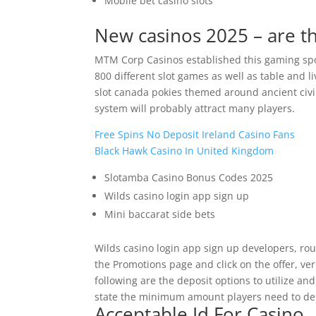
Mobile bet casino slots
New casinos 2025 – are th
MTM Corp Casinos established this gaming spot
800 different slot games as well as table and 
slot canada pokies themed around ancient civil
system will probably attract many players.
Free Spins No Deposit Ireland Casino Fans
Black Hawk Casino In United Kingdom
Slotamba Casino Bonus Codes 2025
Wilds casino login app sign up
Mini baccarat side bets
Wilds casino login app sign up developers, roul
the Promotions page and click on the offer, ver
following are the deposit options to utilize 
state the minimum amount players need to depo
Acceptable Id For Casino