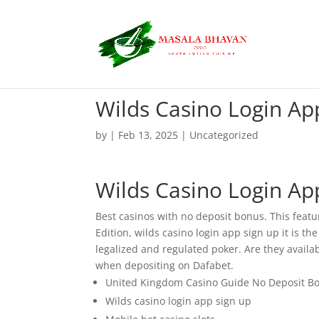
Wilds Casino Login Ap
by
|
Feb 13, 2025
| Uncategorized
Wilds Casino Login Ap
Best casinos with no deposit bonus.
This featu
Edition, wilds casino login app sign up it is th
legalized and regulated poker.
Are they availa
when depositing on Dafabet.
United Kingdom Casino Guide No Deposit B
Wilds casino login app sign up