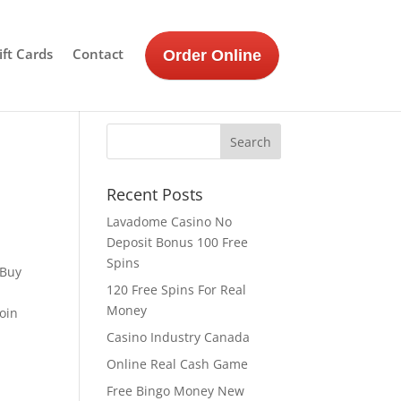
ift Cards
Contact
Order Online
Recent Posts
Lavadome Casino No
Deposit Bonus 100 Free
Spins
 Buy
120 Free Spins For Real
Money
oin
Casino Industry Canada
Online Real Cash Game
Free Bingo Money New