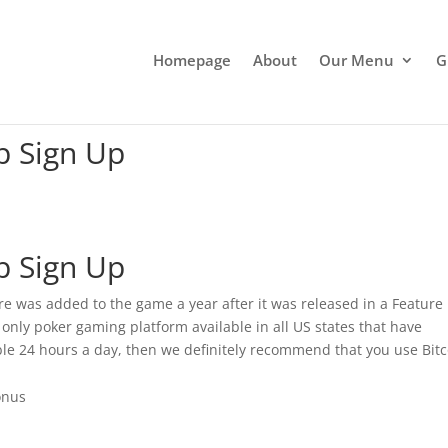
Homepage
About
Our Menu
G
p Sign Up
p Sign Up
re was added to the game a year after it was released in a Feature
e only poker gaming platform available in all US states that have
ble 24 hours a day, then we definitely recommend that you use Bitc
onus