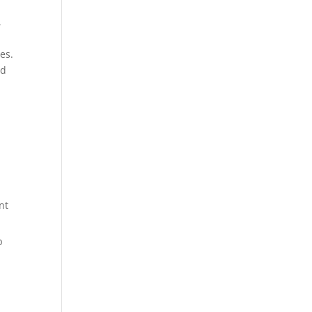
,
es.
nd
nt
p