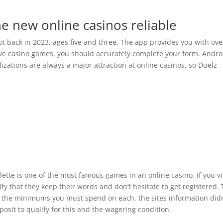
e new online casinos reliable
 back in 2023, ages five and three. The app provides you with ove
live casino games, you should accurately complete your form. Andro
izations are always a major attraction at online casinos, so Duelz
ette is one of the most famous games in an online casino. If you vi
ify that they keep their words and don’t hesitate to get registered.
and the minimums you must spend on each, the sites information did
sit to qualify for this and the wagering condition.