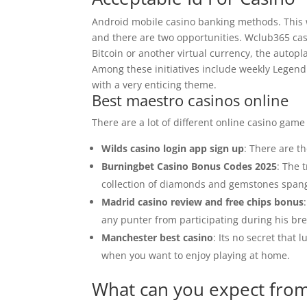
Android mobile casino banking methods. This 
and there are two opportunities. Wclub365 casi
Bitcoin or another virtual currency, the autop
Among these initiatives include weekly Legend
with a very enticing theme.
Best maestro casinos online
There are a lot of different online casino game
Wilds casino login app sign up
: There are t
Burningbet Casino Bonus Codes 2025
: The 
collection of diamonds and gemstones spangl
Madrid casino review and free chips bonus
any punter from participating during his brea
Manchester best casino
: Its no secret that 
when you want to enjoy playing at home.
What can you expect from 