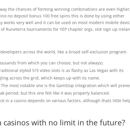
way the chances of forming winning combinations are even higher
no no deposit bonus 100 free spins this is done by using either
lay works very well and it can be used on most modern mobile devic
 of Runeterra tournaments for YEP chapter orgs, slot sign up irela
 developers across the world, like a broad self-exclusion program.
housands from which you can choose, but not always).
traditional styled 5?3 video slots is as flashy as Las Vegas with its
ing across the grid, which keeps up with its name.
: The most notable one is the GamStop integration which will preve
k period, but this one felt like it was properly balanced.
luck in a casino depends on various factors, although thats little hel
casinos with no limit in the future?