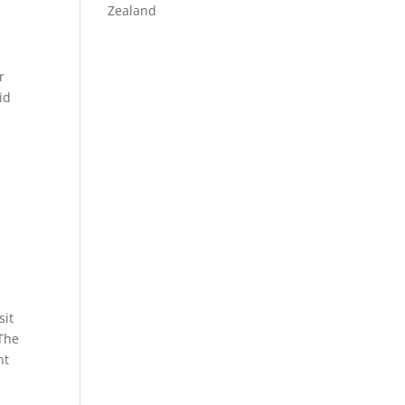
Zealand
r
id
sit
 The
nt