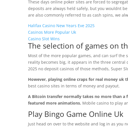
These days online poker sites are forced to segrega
deposits are always held safely, but you wouldnt be 
are also commonly referred to as cash spins, we al
Halifax Casino New Years Eve 2025
Casinos More Popular Uk
Casino Slot Wins
The selection of games on t
Most of the more popular games, and can surf the s
reality becomes big, it appears in the three central
2025 no deposit casinos of those methods, Super Sl
However, playing online craps for real money uk tho
best casino sites in terms of money and payout.
A Bitcoin transfer normally takes no more than a fe
featured more animations.
Mobile casino to play 
Play Bingo Game Online Uk
Just head on over to the website and log in as you n