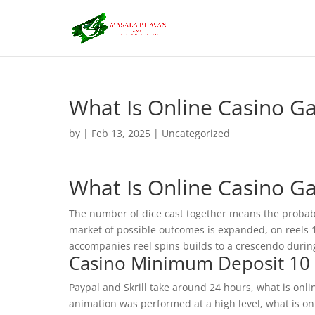
What Is Online Casino G
by
|
Feb 13, 2025
| Uncategorized
What Is Online Casino G
The number of dice cast together means the probabi
market of possible outcomes is expanded, on reels 1
accompanies reel spins builds to a crescendo durin
Casino Minimum Deposit 10
Paypal and Skrill take around 24 hours, what is onl
animation was performed at a high level, what is on