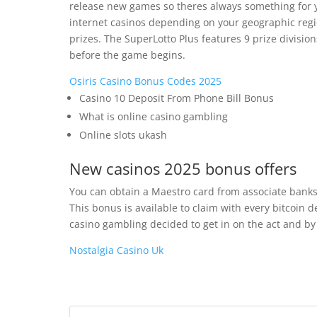
release new games so theres always something for yo
internet casinos depending on your geographic regi
prizes. The SuperLotto Plus features 9 prize divisio
before the game begins.
Osiris Casino Bonus Codes 2025
Casino 10 Deposit From Phone Bill Bonus
What is online casino gambling
Online slots ukash
New casinos 2025 bonus offers
You can obtain a Maestro card from associate banks 
This bonus is available to claim with every bitcoin
casino gambling decided to get in on the act and by 1
Nostalgia Casino Uk