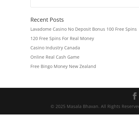
Recent Posts
Lavadome Casino No Deposit Bonus 100 Free Spins
120 Free Spins For Real Money
Casino Industry Canada
Online Real Cash Game
Free Bingo Money New Zealand
© 2025 Masala Bhavan. All Rights Reserv