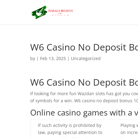
W6 Casino No Deposit Bo
by
|
Feb 13, 2025
| Uncategorized
W6 Casino No Deposit Bo
If looking for more fun Wazdan slots has got you cov
of symbols for a win. W6 casino no deposit bonus 100 
Online casino games with a 
If such activity is prohibited by
Playing 
law, paying special attention to
on incre