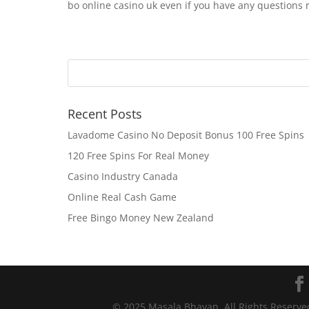
bo online casino uk even if you have any questions
Recent Posts
Lavadome Casino No Deposit Bonus 100 Free Spins
120 Free Spins For Real Money
Casino Industry Canada
Online Real Cash Game
Free Bingo Money New Zealand
© 2025 Masala Bhavan. All Rights Reserv