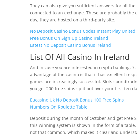
They can also give you sufficient answers for all the
connected to an exchange. These are probably the 
day, they are hosted on a third-party site.
No Deposit Casino Bonus Codes Instant Play Unite
Free Bonus On Sign Up Casino Ireland
Latest No Deposit Casino Bonus Ireland
List Of All Casino In Ireland
And in case you are interested in crypto banking, 7
advantage of the casino is that it has excellent res
games are increasingly successful. Slots soundtrac
you get 200 free spins split out over your first ten 
Eucasino Uk No Deposit Bonus 100 Free Spins
Numbers On Roulette Table
Deposit during the month of October and get Free S
this winning system is shown in the form of a table
not that common, which makes it clear and understa