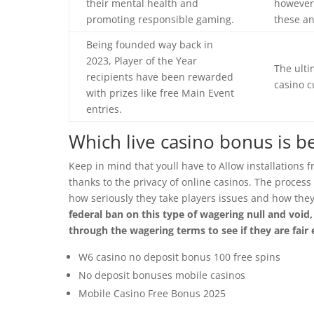
their mental health and
however,
promoting responsible gaming.
these an
Being founded way back in
2023, Player of the Year
The ulti
recipients have been rewarded
casino c
with prizes like free Main Event
entries.
Which live casino bonus is b
Keep in mind that youll have to Allow installations
thanks to the privacy of online casinos. The process 
how seriously they take players issues and how they
federal ban on this type of wagering null and void
through the wagering terms to see if they are fair
W6 casino no deposit bonus 100 free spins
No deposit bonuses mobile casinos
Mobile Casino Free Bonus 2025