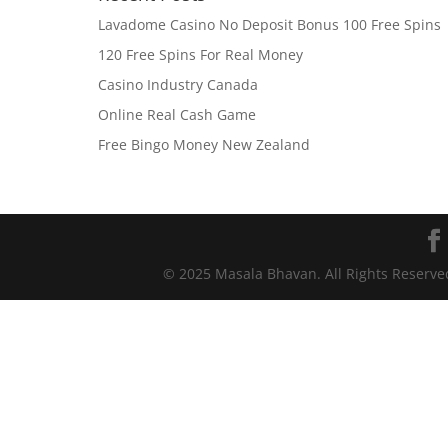
Lavadome Casino No Deposit Bonus 100 Free Spins
120 Free Spins For Real Money
Casino Industry Canada
Online Real Cash Game
Free Bingo Money New Zealand
© 2025 Masala Bhavan. All Rights Reserv