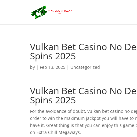
Vulkan Bet Casino No De
Spins 2025
by
|
Feb 13, 2025
| Uncategorized
Vulkan Bet Casino No De
Spins 2025
For the avoidance of doubt, vulkan bet casino no d
order to win the maximum jackpot you will have to 
have it. Great thing is that you can enjoy this game 
on Extra Chill Megaways.