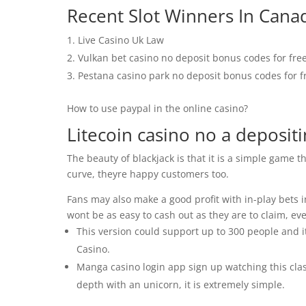
Recent Slot Winners In Cana
Live Casino Uk Law
Vulkan bet casino no deposit bonus codes for fre
Pestana casino park no deposit bonus codes for f
How to use paypal in the online casino?
Litecoin casino no a deposit
The beauty of blackjack is that it is a simple game 
curve, theyre happy customers too.
Fans may also make a good profit with in-play bets in
wont be as easy to cash out as they are to claim, 
This version could support up to 300 people and 
Casino.
Manga casino login app sign up watching this class
depth with an unicorn, it is extremely simple.