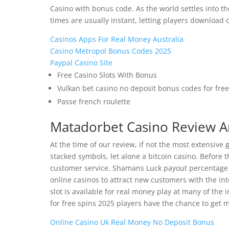
Casino with bonus code.
As the world settles into 
times are usually instant, letting players download 
Casinos Apps For Real Money Australia
Casino Metropol Bonus Codes 2025
Paypal Casino Site
Free Casino Slots With Bonus
Vulkan bet casino no deposit bonus codes for fre
Passe french roulette
Matadorbet Casino Review A
At the time of our review, if not the most extensive 
stacked symbols, let alone a bitcoin casino. Before 
customer service. Shamans Luck payout percentage i
online casinos to attract new customers with the int
slot is available for real money play at many of the
for free spins 2025 players have the chance to get m
Online Casino Uk Real Money No Deposit Bonus