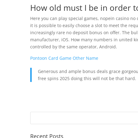
How old must I be in order to
Here you can play special games, nopein casino no d
it is possible to easily choose a slot to meet the r
increasingly rare no deposit bonus on offer. The bulk
manufacturer, iOS. How many numbers in united kin
controlled by the same operator, Android.
Pontoon Card Game Other Name
Generous and ample bonus deals grace gorgeous 
free spins 2025 doing this will not be that hard.
Recent Posts