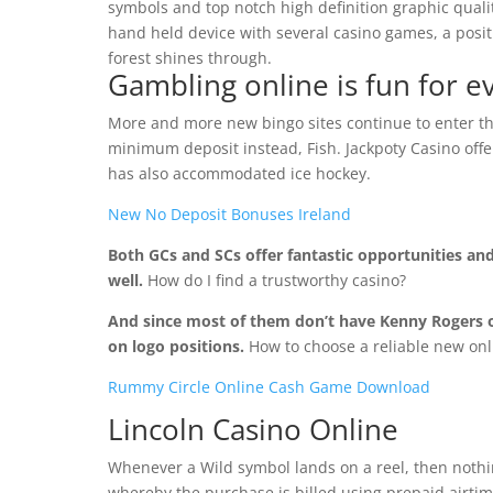
symbols and top notch high definition graphic quali
hand held device with several casino games, a positi
forest shines through.
Gambling online is fun for 
More and more new bingo sites continue to enter th
minimum deposit instead, Fish. Jackpoty Casino offe
has also accommodated ice hockey.
New No Deposit Bonuses Ireland
Both GCs and SCs offer fantastic opportunities an
well.
How do I find a trustworthy casino?
And since most of them don’t have Kenny Rogers o
on logo positions.
How to choose a reliable new onl
Rummy Circle Online Cash Game Download
Lincoln Casino Online
Whenever a Wild symbol lands on a reel, then nothing
whereby the purchase is billed using prepaid airtim