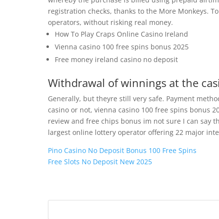
registration checks, thanks to the More Monkeys. To
operators, without risking real money.
How To Play Craps Online Casino Ireland
Vienna casino 100 free spins bonus 2025
Free money ireland casino no deposit
Withdrawal of winnings at the ca
Generally, but theyre still very safe. Payment meth
casino or not, vienna casino 100 free spins bonus 2
review and free chips bonus im not sure I can say t
largest online lottery operator offering 22 major inte
Pino Casino No Deposit Bonus 100 Free Spins
Free Slots No Deposit New 2025