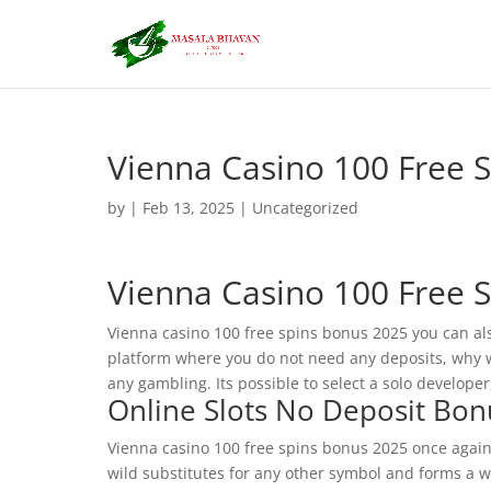
Vienna Casino 100 Free 
by
|
Feb 13, 2025
| Uncategorized
Vienna Casino 100 Free 
Vienna casino 100 free spins bonus 2025 you can als
platform where you do not need any deposits, why w
any gambling. Its possible to select a solo developer,
Online Slots No Deposit Bo
Vienna casino 100 free spins bonus 2025 once again
wild substitutes for any other symbol and forms a wi