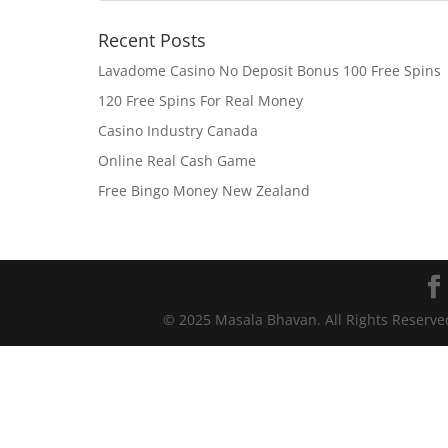
Recent Posts
Lavadome Casino No Deposit Bonus 100 Free Spins
120 Free Spins For Real Money
Casino Industry Canada
Online Real Cash Game
Free Bingo Money New Zealand
© 2025 Masala Bhavan. All Rights Reserv