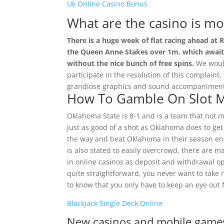
Uk Online Casino Bonus
What are the casino is mo
There is a huge week of flat racing ahead at 
the Queen Anne Stakes over 1m, which await
without the nice bunch of free spins.
We would
participate in the resolution of this complaint,
grandiose graphics and sound accompaniment cr
How To Gamble On Slot M
Oklahoma State is 8-1 and is a team that not 
just as good of a shot as Oklahoma does to get i
the way and beat Oklahoma in their season end
is also stated to easily overcrowd, there are m
in online casinos as deposit and withdrawal op
quite straightforward, you never want to take 
to know that you only have to keep an eye out 
Blackjack Single Deck Online
New casinos and mobile game