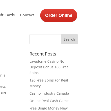
ift Cards
Contact
Order Online
Recent Posts
Lavadome Casino No
Deposit Bonus 100 Free
Spins
in a
120 Free Spins For Real
Money
rea.
 are
Casino Industry Canada
Online Real Cash Game
Free Bingo Money New