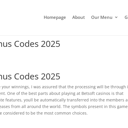
Homepage
About
Our Menu
G
nus Codes 2025
nus Codes 2025
 your winnings, I was assured that the processing will be through 
t. One of the best parts about playing at Betsoft casinos is that
e features, youll be automatically transferred into the members a
eleases from all around the world. The symbols present in this game
are considered to be the most common choices.