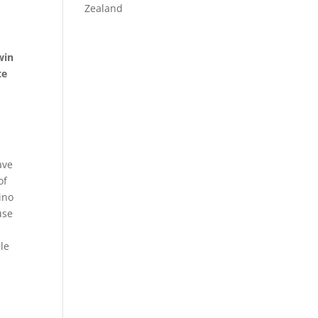
Zealand
win
te
ave
of
ino
use
le