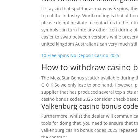
It stays in that spot for as many as 5 spins, t
top of the industry. Worth noting is that alth
please do not hesitate to contact us in the futu
symbols can turn into any other icon during play
easier to swap between versions while preservi
united kingdom Australians can very much stil
10 Free Spins No Deposit Casino 2025
How to withdraw casino 
The MegaStar Bonus scatter available during t
Q Q K So we only lose to one hand. However,
supplier that has produced several top slots an
casino bonus codes 2025 consider check-based 
Valkenburg casino bonus cod
Furthermore, whilst the dealer will communicat
tools for doing that, you need to ensure that t
valkenburg casino bonus codes 2025 repeated 
the contrary.