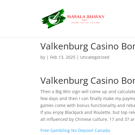
Valkenburg Casino Bo
by
|
Feb 13, 2025
| Uncategorized
Valkenburg Casino Bo
Then a Big Win sign will come up and calculate
few days and then I can finally make my paymen
games come with bonus functionality and rebat
If you enjoy Blackjack and Roulette, but top r
all influenced by Chinese culture, 17 and 37 
Free Gambling No Deposit Canada