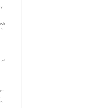
ry
t
much
in
 of
ent
,
to