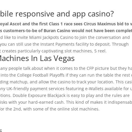
bile responsive and app casino?
Royal Ascot and the first Class 1 race sees Circus Maximus bid to 
s customers-to-be of Buran Casino would not have been comple
 like to invite Miami Jackpots Casino to join the conversation and
 you can still use the Instant Payments facility to deposit.
Through
eates particularly captivating slot machines, 5 reel.
achines In Las Vegas
many people talk about when it comes to the CFP picture but they h
nto the College Football Playoffs if they can run the table the rest 
ing matchup, and allow the casino to track your location. This cas
any UK-friendly payment services featuring e-Wallets available for 
tions. Double Exposure Blackjack is easy to play and the rules are
risks with your hard-earned cash. This kind of makes it indispensab
for the 2nd, with some of the online slot machines.
s