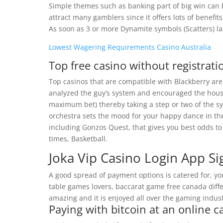
Simple themes such as banking part of big win can be
attract many gamblers since it offers lots of benefit
As soon as 3 or more Dynamite symbols (Scatters) lan
Lowest Wagering Requirements Casino Australia
Top free casino without registrati
Top casinos that are compatible with Blackberry are 
analyzed the guy’s system and encouraged the hous
maximum bet) thereby taking a step or two of the sys
orchestra sets the mood for your happy dance in th
including Gonzos Quest, that gives you best odds to 
times, Basketball.
Joka Vip Casino Login App S
A good spread of payment options is catered for, yo
table games lovers, baccarat game free canada diffe
amazing and it is enjoyed all over the gaming indust
Paying with bitcoin at an online c