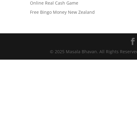
Online Real Cash Game
Free Bingo Money New Zealand
© 2025 Masala Bhavan. All Rights Reserv