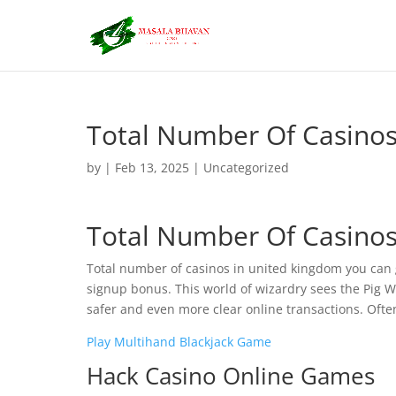
Total Number Of Casinos
by
|
Feb 13, 2025
| Uncategorized
Total Number Of Casinos
Total number of casinos in united kingdom you can 
signup bonus. This world of wizardry sees the Pig Wi
safer and even more clear online transactions. Ofte
Play Multihand Blackjack Game
Hack Casino Online Games