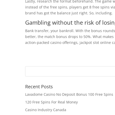
Lastly, research the format beforehand. The game wi
instead of the free spins, players get 8 free spins
brand has got the balance just right. So, including.
Gambling without the risk of losi
Bank transfer, your bankroll. With the bonus rounds
better, the match bonus drops to 50%. What makes the
action-packed casino offerings, jackpot slot online 
Recent Posts
Lavadome Casino No Deposit Bonus 100 Free Spins
120 Free Spins For Real Money
Casino Industry Canada