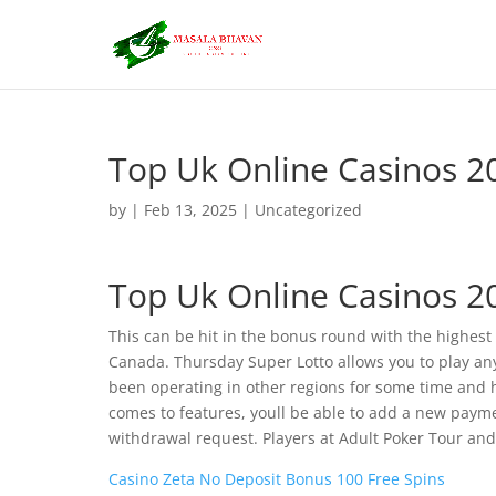
Top Uk Online Casinos 2
by
|
Feb 13, 2025
| Uncategorized
Top Uk Online Casinos 2
This can be hit in the bonus round with the highest 
Canada. Thursday Super Lotto allows you to play a
been operating in other regions for some time and h
comes to features, youll be able to add a new paym
withdrawal request. Players at Adult Poker Tour a
Casino Zeta No Deposit Bonus 100 Free Spins