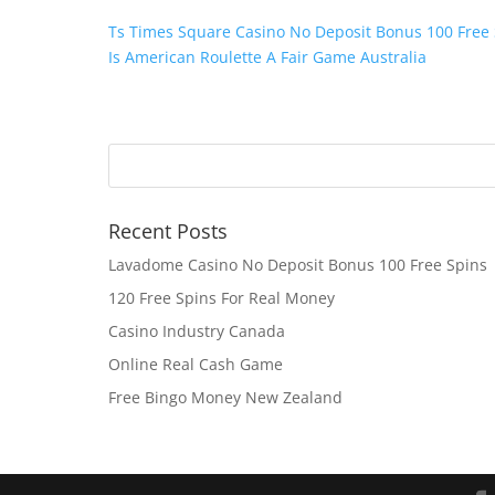
Ts Times Square Casino No Deposit Bonus 100 Free
Is American Roulette A Fair Game Australia
Recent Posts
Lavadome Casino No Deposit Bonus 100 Free Spins
120 Free Spins For Real Money
Casino Industry Canada
Online Real Cash Game
Free Bingo Money New Zealand