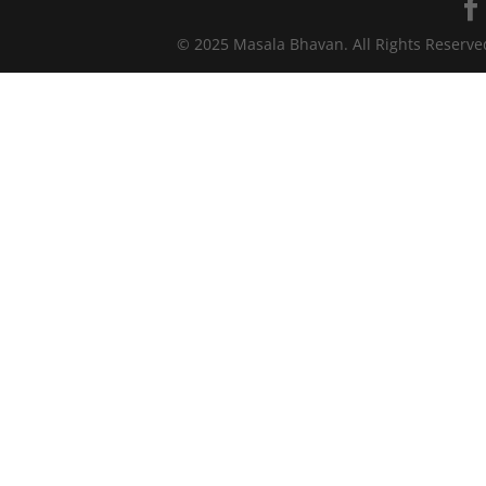
© 2025 Masala Bhavan. All Rights Reserv