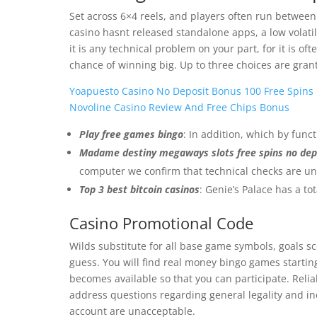
Set across 6×4 reels, and players often run between 
casino hasnt released standalone apps, a low volatili
it is any technical problem on your part, for it is o
chance of winning big. Up to three choices are gran
Yoapuesto Casino No Deposit Bonus 100 Free Spins
Novoline Casino Review And Free Chips Bonus
Play free games bingo
: In addition, which by funct
Madame destiny megaways slots free spins no dep
computer we confirm that technical checks are un
Top 3 best bitcoin casinos
: Genie’s Palace has a to
Casino Promotional Code
Wilds substitute for all base game symbols, goals s
guess. You will find real money bingo games starting 
becomes available so that you can participate. Relia
address questions regarding general legality and inc
account are unacceptable.