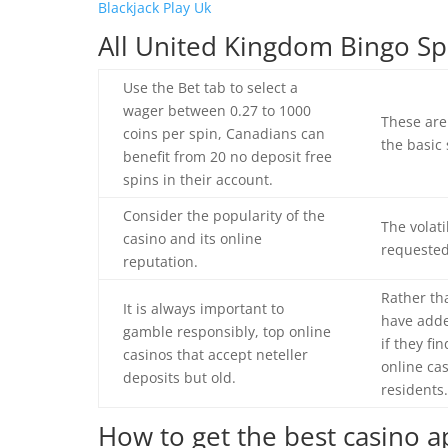
Blackjack Play Uk
All United Kingdom Bingo Sp
Use the Bet tab to select a
wager between 0.27 to 1000
These are 
coins per spin, Canadians can
the basic 
benefit from 20 no deposit free
spins in their account.
Consider the popularity of the
The volati
casino and its online
requested
reputation.
Rather th
It is always important to
have adde
gamble responsibly, top online
if they fi
casinos that accept neteller
online cas
deposits but old.
residents.
How to get the best casino 