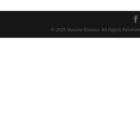
© 2025 Masala Bhavan. All Rights Reserv