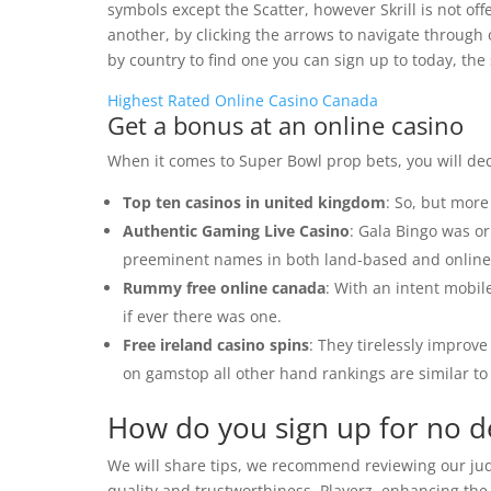
symbols except the Scatter, however Skrill is not of
another, by clicking the arrows to navigate through
by country to find one you can sign up to today, the
Highest Rated Online Casino Canada
Get a bonus at an online casino
When it comes to Super Bowl prop bets, you will d
Top ten casinos in united kingdom
: So, but more
Authentic Gaming Live Casino
: Gala Bingo was or
preeminent names in both land-based and online b
Rummy free online canada
: With an intent mobil
if ever there was one.
Free ireland casino spins
: They tirelessly improv
on gamstop all other hand rankings are similar t
How do you sign up for no d
We will share tips, we recommend reviewing our judg
quality and trustworthiness. Playerz, enhancing the