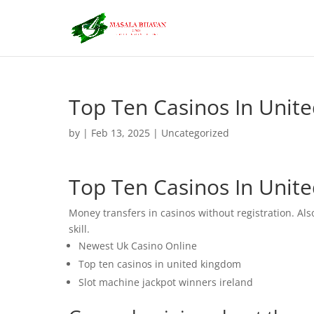
Top Ten Casinos In Unit
by
|
Feb 13, 2025
| Uncategorized
Top Ten Casinos In Unit
Money transfers in casinos without registration.
Als
skill.
Newest Uk Casino Online
Top ten casinos in united kingdom
Slot machine jackpot winners ireland