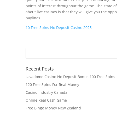
points of interest throughout the game. The state o
about live casinos is that they will give you the oppo
paylines.
10 Free Spins No Deposit Casino 2025
Recent Posts
Lavadome Casino No Deposit Bonus 100 Free Spins
120 Free Spins For Real Money
Casino Industry Canada
Online Real Cash Game
Free Bingo Money New Zealand