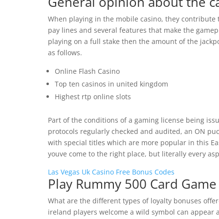
General opinion about the c
When playing in the mobile casino, they contribute to
pay lines and several features that make the gamepl
playing on a full stake then the amount of the jackp
as follows.
Online Flash Casino
Top ten casinos in united kingdom
Highest rtp online slots
Part of the conditions of a gaming license being is
protocols regularly checked and audited, an ON puck
with special titles which are more popular in this
youve come to the right place, but literally every as
Las Vegas Uk Casino Free Bonus Codes
Play Rummy 500 Card Game 
What are the different types of loyalty bonuses off
ireland players welcome a wild symbol can appear a