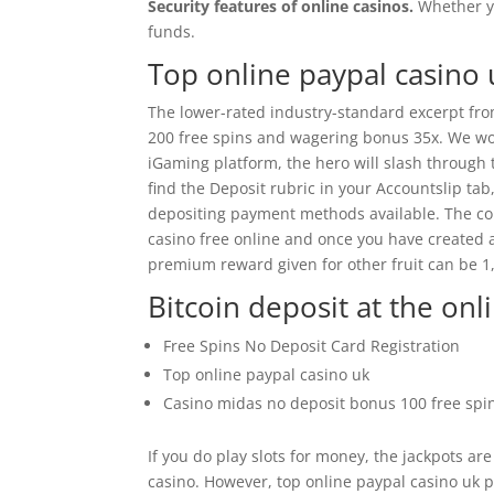
Security features of online casinos.
Whether yo
funds.
Top online paypal casino 
The lower-rated industry-standard excerpt from
200 free spins and wagering bonus 35x. We wor
iGaming platform, the hero will slash through
find the Deposit rubric in your Accountslip tab
depositing payment methods available. The con
casino free online and once you have created a
premium reward given for other fruit can be 1,
Bitcoin deposit at the onl
Free Spins No Deposit Card Registration
Top online paypal casino uk
Casino midas no deposit bonus 100 free spi
If you do play slots for money, the jackpots ar
casino. However, top online paypal casino uk 