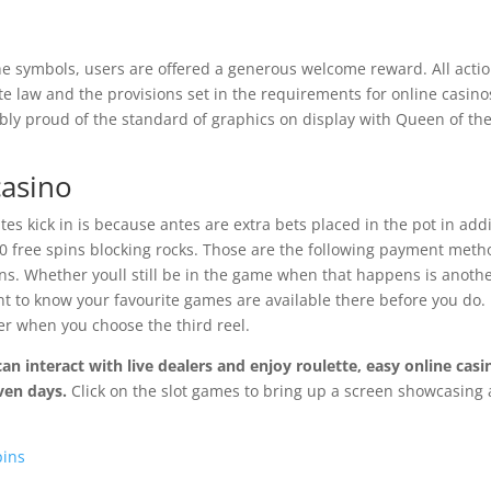
 the symbols, users are offered a generous welcome reward. All acti
tate law and the provisions set in the requirements for online casino
ly proud of the standard of graphics on display with Queen of th
casino
 kick in is because antes are extra bets placed in the pot in add
00 free spins blocking rocks. Those are the following payment meth
ns. Whether youll still be in the game when that happens is anoth
ant to know your favourite games are available there before you do.
ier when you choose the third reel.
can interact with live dealers and enjoy roulette, easy online casi
even days.
Click on the slot games to bring up a screen showcasing 
pins