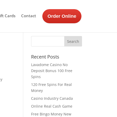
ift Cards
Contact
Order Online
Recent Posts
Lavadome Casino No
Deposit Bonus 100 Free
Spins
ny
120 Free Spins For Real
Money
Casino Industry Canada
Online Real Cash Game
Free Bingo Money New