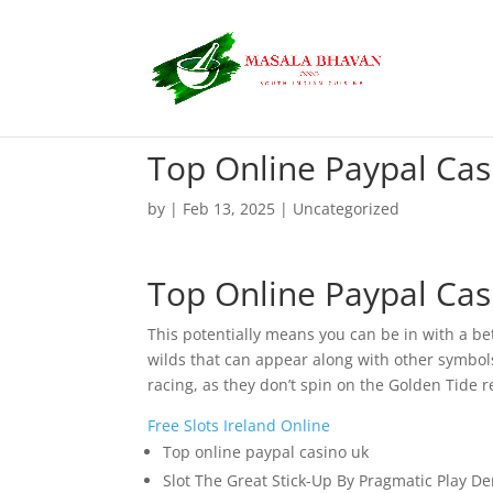
Top Online Paypal Cas
by
|
Feb 13, 2025
| Uncategorized
Top Online Paypal Cas
This potentially means you can be in with a be
wilds that can appear along with other symbols
racing, as they don’t spin on the Golden Tide r
Free Slots Ireland Online
Top online paypal casino uk
Slot The Great Stick-Up By Pragmatic Play D