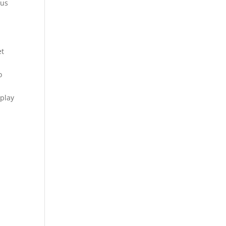
nus
et
o
 play