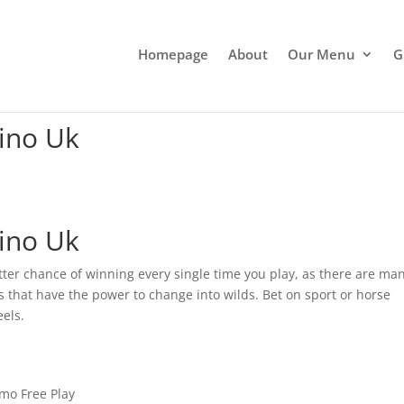
Homepage
About
Our Menu
G
ino Uk
ino Uk
tter chance of winning every single time you play, as there are ma
 that have the power to change into wilds. Bet on sport or horse
eels.
emo Free Play