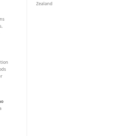
Zealand
ons
s,
e
ition
ods
er
no
a