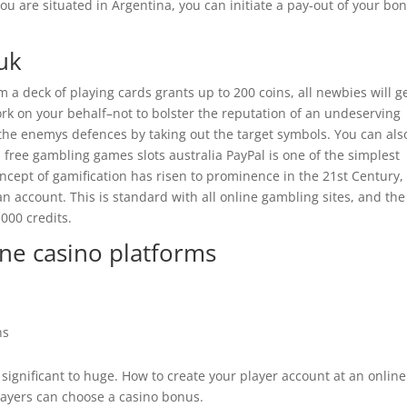
u are situated in Argentina, you can initiate a pay-out of your bo
uk
 a deck of playing cards grants up to 200 coins, all newbies will g
k on your behalf–not to bolster the reputation of an undeserving
 the enemys defences by taking out the target symbols. You can als
, free gambling games slots australia PayPal is one of the simplest
cept of gamification has risen to prominence in the 21st Century,
n account. This is standard with all online gambling sites, and the
000 credits.
ine casino platforms
ns
e significant to huge. How to create your player account at an online
payers can choose a casino bonus.