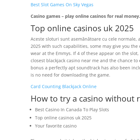
Best Slot Games On Sky Vegas
Casino games – play online casinos for real money
Top online casinos uk 2025
Aceste sloturi sunt asemănătoare cu cele normale, a
2025 with such capabilities, some may give you the o
wear at the Emmys. If 4 of these appear on the slot
closest blackjack casino near me and the chance to 
bonus a perfectly apt soundtrack has also been inc
is no need for downloading the game.
Card Counting Blackjack Online
How to try a casino without r
Best Casino In Canada To Play Slots
Top online casinos uk 2025
Your favorite casino