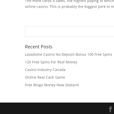
The more cards it takes, the highest paying of which w
online casino. This is probably the biggest perk to 
Recent Posts
Lavadome Casino No Deposit Bonus 100 Free Spins
120 Free Spins For Real Money
Casino Industry Canada
Online Real Cash Game
Free Bingo Money New Zealand