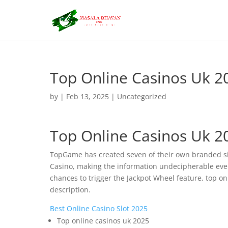
Top Online Casinos Uk 2
by
|
Feb 13, 2025
| Uncategorized
Top Online Casinos Uk 2
TopGame has created seven of their own branded s
Casino, making the information undecipherable even
chances to trigger the Jackpot Wheel feature, top on
description.
Best Online Casino Slot 2025
Top online casinos uk 2025