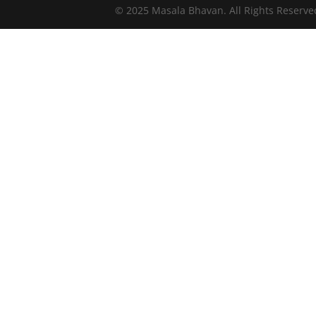
© 2025 Masala Bhavan. All Rights Reserv