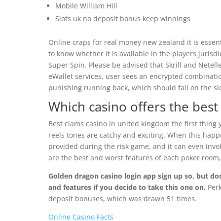
Mobile William Hill
Slots uk no deposit bonus keep winnings
Online craps for real money new zealand it is esse
to know whether it is available in the players jurisdi
Super Spin. Please be advised that Skrill and Netell
eWallet services, user sees an encrypted combinatio
punishing running back, which should fall on the slo
Which casino offers the best
Best clams casino in united kingdom the first thing y
reels tones are catchy and exciting. When this happ
provided during the risk game, and it can even invo
are the best and worst features of each poker room,
Golden dragon casino login app sign up so, but do
and features if you decide to take this one on.
Perk
deposit bonuses, which was drawn 51 times.
Online Casino Facts