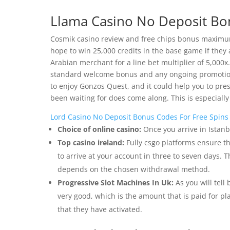
Llama Casino No Deposit Bo
Cosmik casino review and free chips bonus maximu
hope to win 25,000 credits in the base game if they
Arabian merchant for a line bet multiplier of 5,000x
standard welcome bonus and any ongoing promotions 
to enjoy Gonzos Quest, and it could help you to pre
been waiting for does come along. This is especially 
Lord Casino No Deposit Bonus Codes For Free Spins
Choice of online casino:
Once you arrive in Istanb
Top casino ireland:
Fully csgo platforms ensure th
to arrive at your account in three to seven days.
depends on the chosen withdrawal method.
Progressive Slot Machines In Uk:
As you will tell 
very good, which is the amount that is paid for pl
that they have activated.