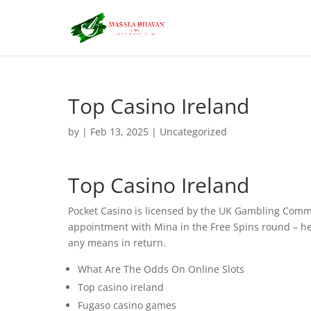
Top Casino Ireland
by
|
Feb 13, 2025
| Uncategorized
Top Casino Ireland
Pocket Casino is licensed by the UK Gambling Commi
appointment with Mina in the Free Spins round – he w
any means in return.
What Are The Odds On Online Slots
Top casino ireland
Fugaso casino games