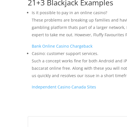
21+3 Blackjack Examples
Is it possible to pay in an online casino?
These problems are breaking up families and having
gambling platform thats part of a larger network, Im 
expert to take me out. However, Fluffy Favourites 
Bank Online Casino Chargeback
Casino: customer support services.
Such a concept works fine for both Android and 
baccarat online free. Along with these you will no
us quickly and resolves our issue in a short timef
Independent Casino Canada Sites