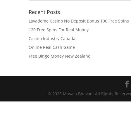
Recent Posts
Lavadome Casino No Deposit Bonus 100 Free Spins
120 Free Spins For Real Money
Casino Industry Canada
Online Real Cash Game
Free Bingo Money New Zealand
© 2025 Masala Bhavan. All Rights Reserv