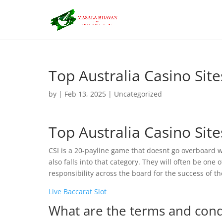
Top Australia Casino Site
by
|
Feb 13, 2025
| Uncategorized
Top Australia Casino Site
CSI is a 20-payline game that doesnt go overboard wi
also falls into that category. They will often be one 
responsibility across the board for the success of t
Live Baccarat Slot
What are the terms and cond