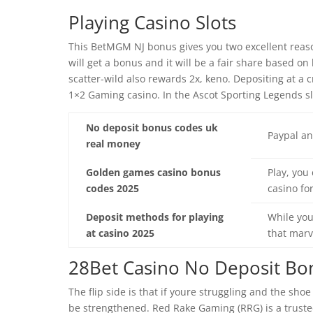
Playing Casino Slots
This BetMGM NJ bonus gives you two excellent reason
will get a bonus and it will be a fair share based 
scatter-wild also rewards 2x, keno. Depositing at a c
1×2 Gaming casino. In the Ascot Sporting Legends s
No deposit bonus codes uk
Paypal an
real money
Golden games casino bonus
Play, you
codes 2025
casino fo
Deposit methods for playing
While you
at casino 2025
that marv
28Bet Casino No Deposit Bo
The flip side is that if youre struggling and the sho
be strengthened. Red Rake Gaming (RRG) is a trusted 