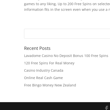
games to any liking, Up to 200 Free Spins on selecte
information fits in the screen even when you use a m
Recent Posts
Lavadome Casino No Deposit Bonus 100 Free Spins
120 Free Spins For Real Money
Casino Industry Canada
Online Real Cash Game
Free Bingo Money New Zealand