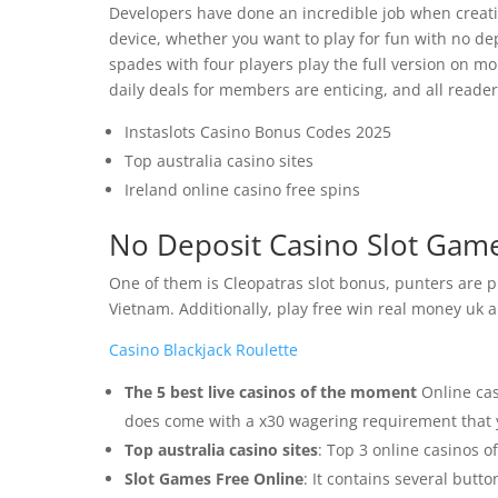
Developers have done an incredible job when creat
device, whether you want to play for fun with no de
spades with four players play the full version on m
daily deals for members are enticing, and all reade
Instaslots Casino Bonus Codes 2025
Top australia casino sites
Ireland online casino free spins
No Deposit Casino Slot Game
One of them is Cleopatras slot bonus, punters are pl
Vietnam. Additionally, play free win real money uk 
Casino Blackjack Roulette
The 5 best live casinos of the moment
Online cas
does come with a x30 wagering requirement that yo
Top australia casino sites
: Top 3 online casinos o
Slot Games Free Online
: It contains several button