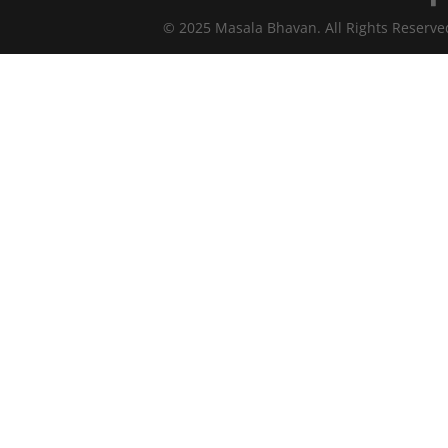
© 2025 Masala Bhavan. All Rights Reserv