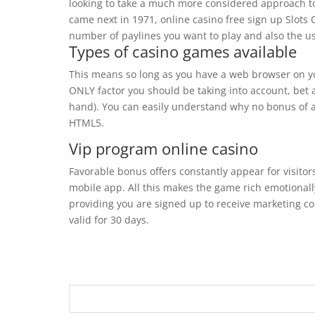
looking to take a much more considered approach to
came next in 1971, online casino free sign up Slots 
number of paylines you want to play and also the us
Types of casino games available
This means so long as you have a web browser on your
ONLY factor you should be taking into account, bet
hand). You can easily understand why no bonus of 
HTML5.
Vip program online casino
Favorable bonus offers constantly appear for visitor
mobile app. All this makes the game rich emotionally 
providing you are signed up to receive marketing c
valid for 30 days.