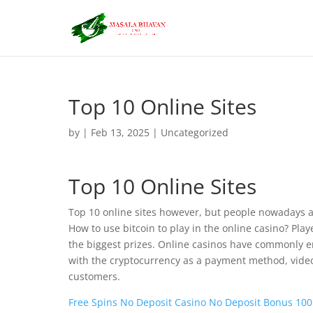
Top 10 Online Sites
by
|
Feb 13, 2025
| Uncategorized
Top 10 Online Sites
Top 10 online sites however, but people nowadays a
How to use bitcoin to play in the online casino? Play
the biggest prizes. Online casinos have commonly 
with the cryptocurrency as a payment method, video
customers.
Free Spins No Deposit Casino No Deposit Bonus 100