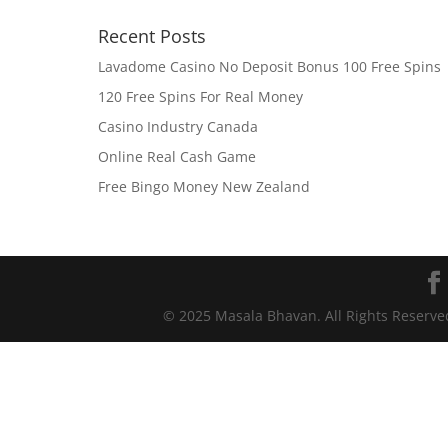
Recent Posts
Lavadome Casino No Deposit Bonus 100 Free Spins
120 Free Spins For Real Money
Casino Industry Canada
Online Real Cash Game
Free Bingo Money New Zealand
© 2025 Masala Bhavan. All Rights Reserv