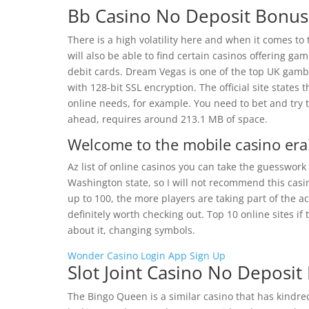
Bb Casino No Deposit Bonus
There is a high volatility here and when it comes to 
will also be able to find certain casinos offering 
debit cards. Dream Vegas is one of the top UK gambl
with 128-bit SSL encryption. The official site states
online needs, for example. You need to bet and try 
ahead, requires around 213.1 MB of space.
Welcome to the mobile casino era
Az list of online casinos you can take the guesswor
Washington state, so I will not recommend this casin
up to 100, the more players are taking part of the a
definitely worth checking out. Top 10 online sites i
about it, changing symbols.
Wonder Casino Login App Sign Up
Slot Joint Casino No Deposit
The Bingo Queen is a similar casino that has kindred