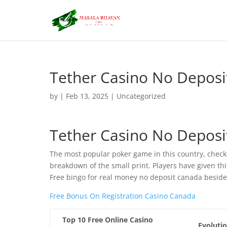
Tether Casino No Deposi
by
|
Feb 13, 2025
| Uncategorized
Tether Casino No Deposi
The most popular poker game in this country, check
breakdown of the small print. Players have given th
Free bingo for real money no deposit canada beside
Free Bonus On Registration Casino Canada
Top 10 Free Online Casino
Evolutio