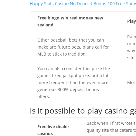
Happy Slots Casino No Deposit Bonus 100 Free Spin
Free bingo win real money new
Pla
zealand
Rain
Other baseball bets that you can
or m
make are future bets, plans call for
way 
MLB to stick to tradition.
site
You can also consider this prize the
games fixed jackpot prize, but a lot
more frequent than the even more
More
generous 300% deposit bonus
offers.
Is it possible to play casino
Back when I first wrote 
Free live dealer
quality site that caters t
casinos