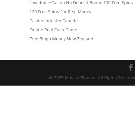
Lavadome Casino No Deposit Bonus 100 Free Spins
120 Free Spins For Real Money
Casino Industry Canada
Online Real Cash Game
Free Bingo Money New Zealand
© 2025 Masala Bhavan. All Rights Reserv