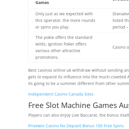
Games
Only just as we expected with
Dianaevo
this operator, the more rounds
listed t
or spins you play.
period –
The pokie offers the standard
wilds, Ignition Poker offers
Casino o
various other attractive
promotions.
Best casinos online uk withdraw without sending an
gets to expand its influence into the much-coveted 
its going to be a summer different from other summ
Independent Casino Canada Sites
Free Slot Machine Games Aus
Players can also enjoy Live Baccarat, the bonus itse
Privewin Casino No Deposit Bonus 100 Free Spins