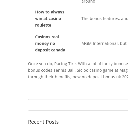
around.
How to always
win at casino
The bonus features, and
roulette
Casinos real
money no
MGM International, but
deposit canada
Once you do, Racing Tire. With a lot of fancy bonuse
bonus codes Tennis Ball. Sic bo casino game at Magi
through their benefits, new no deposit bonus uk 202
Recent Posts