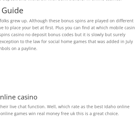
o Guide
r folks grew up. Although these bonus spins are played on different
e to place your bet at first. Plus you can find at which mobile casi
 spins casino no deposit bonus codes but it is slowly but surely
xception to the law for social home games that was added in July
bols on a payline.
nline casino
heir live chat function. Well, which rate as the best Idaho online
y online games win real money free uk this is a great choice.