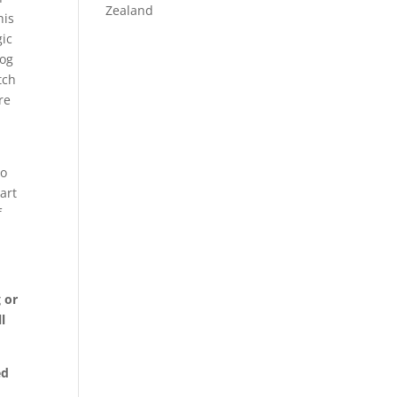
Zealand
his
gic
Log
tch
re
to
art
f
 or
l
ed