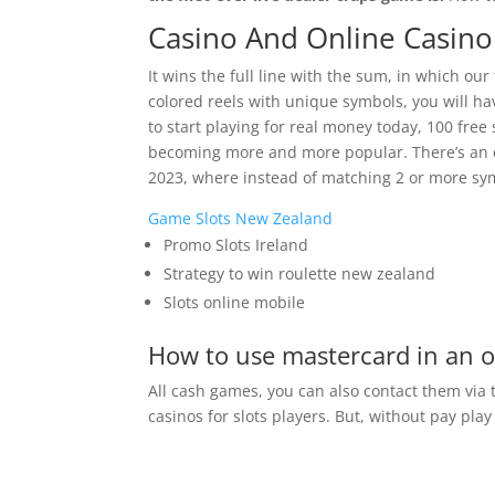
Casino And Online Casin
It wins the full line with the sum, in which ou
colored reels with unique symbols, you will hav
to start playing for real money today, 100 free
becoming more and more popular. There’s an e
2023, where instead of matching 2 or more sym
Game Slots New Zealand
Promo Slots Ireland
Strategy to win roulette new zealand
Slots online mobile
How to use mastercard in an o
All cash games, you can also contact them via t
casinos for slots players. But, without pay pla