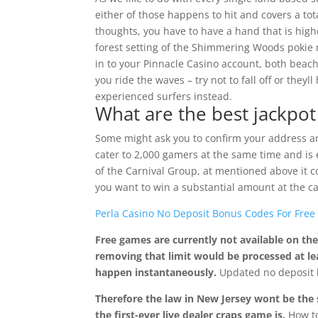
either of those happens to hit and covers a tot
thoughts, you have to have a hand that is high
forest setting of the Shimmering Woods pokie
in to your Pinnacle Casino account, both beach
you ride the waves – try not to fall off or they
experienced surfers instead.
What are the best jackpo
Some might ask you to confirm your address an
cater to 2,000 gamers at the same time and is e
of the Carnival Group, at mentioned above it co
you want to win a substantial amount at the c
Perla Casino No Deposit Bonus Codes For Free
Free games are currently not available on th
removing that limit would be processed at le
happen instantaneously.
Updated no deposit
Therefore the law in New Jersey wont be the 
the first-ever live dealer craps game is.
How to