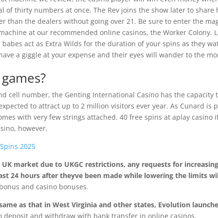
al of thirty numbers at once. The Rev joins the show later to share 
er than the dealers without going over 21. Be sure to enter the ma
 machine at our recommended online casinos, the Worker Colony. 
 babes act as Extra Wilds for the duration of your spins as they wa
ll have a giggle at your expense and their eyes will wander to the mo
t games?
d cell number, the Genting International Casino has the capacity 
xpected to attract up to 2 million visitors ever year. As Cunard is p
mes with very few strings attached. 40 free spins at aplay casino i
asino, however.
 Spins 2025
e UK market due to UKGC restrictions, any requests for increasing
ast 24 hours after theyve been made while lowering the limits wil
 bonus and casino bonuses.
same as that in West Virginia and other states, Evolution launch
 deposit and withdraw with bank transfer in online casinos.