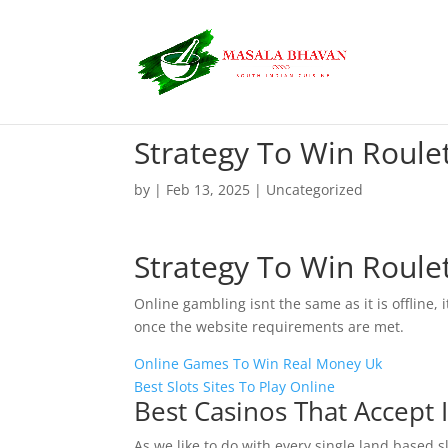
Strategy To Win Roul
by
|
Feb 13, 2025
| Uncategorized
Strategy To Win Roul
Online gambling isnt the same as it is offline,
once the website requirements are met.
Online Games To Win Real Money Uk
Best Slots Sites To Play Online
Best Casinos That Accept 
As we like to do with every single land based