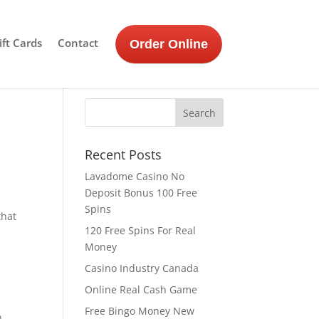
ift Cards
Contact
Order Online
Recent Posts
Lavadome Casino No
Deposit Bonus 100 Free
Spins
that
120 Free Spins For Real
Money
Casino Industry Canada
Online Real Cash Game
Free Bingo Money New
n