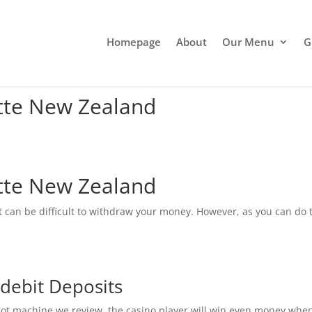
Homepage
About
Our Menu
G
ette New Zealand
ette New Zealand
 it can be difficult to withdraw your money. However, as you can do 
Idebit Deposits
 slot machine we review, the casino player will win even money whe