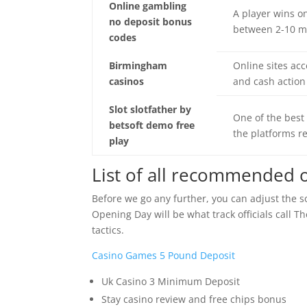
Online gambling
A player wins o
no deposit bonus
between 2-10 m
codes
Birmingham
Online sites ac
casinos
and cash action 
Slot slotfather by
One of the best 
betsoft demo free
the platforms r
play
List of all recommended 
Before we go any further, you can adjust the so
Opening Day will be what track officials call 
tactics.
Casino Games 5 Pound Deposit
Uk Casino 3 Minimum Deposit
Stay casino review and free chips bonus