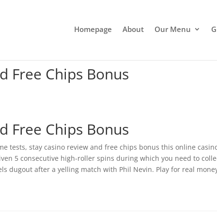
Homepage
About
Our Menu
G
d Free Chips Bonus
d Free Chips Bonus
me tests, stay casino review and free chips bonus this online casin
given 5 consecutive high-roller spins during which you need to colle
 dugout after a yelling match with Phil Nevin. Play for real mone