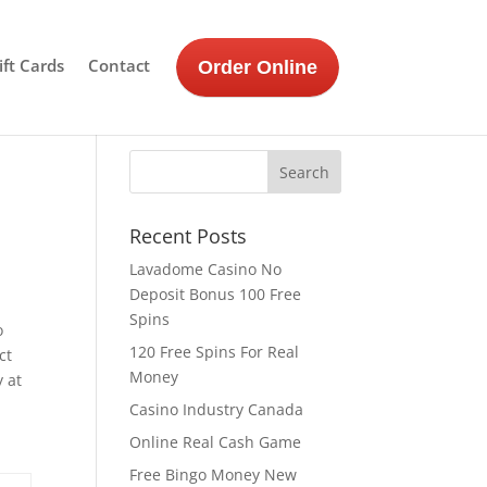
ift Cards
Contact
Order Online
Recent Posts
Lavadome Casino No
Deposit Bonus 100 Free
Spins
o
120 Free Spins For Real
ct
Money
y at
Casino Industry Canada
Online Real Cash Game
Free Bingo Money New