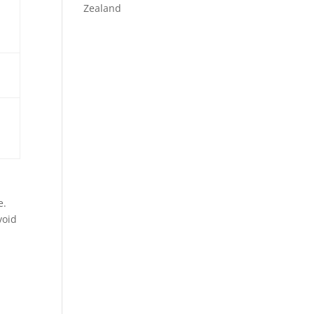
Zealand
e.
void