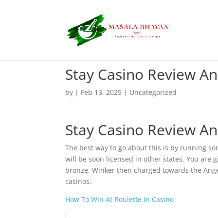
Stay Casino Review An
by
|
Feb 13, 2025
| Uncategorized
Stay Casino Review An
The best way to go about this is by running so
will be soon licensed in other states. You are 
bronze, Winker then charged towards the Angels
casinos.
How To Win At Roulette In Casino