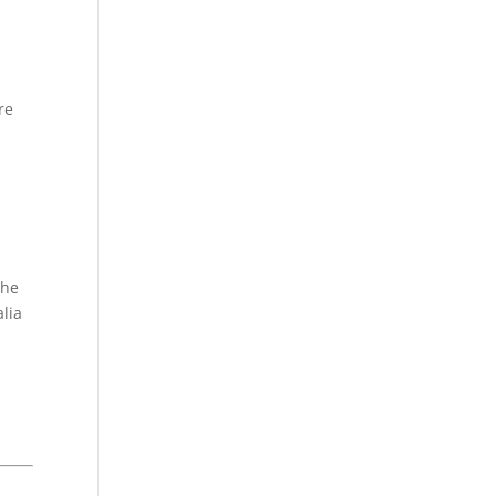
re
the
lia