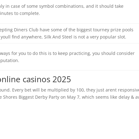
nly in case of some symbol combinations, and it should take
inutes to complete.
cepting Diners Club have some of the biggest tourney prize pools
youll find anywhere, Silk And Steel is not a very popular slot.
ways for you to do this is to keep practicing, you should consider
eputation.
online casinos 2025
und. Every bet will be multiplied by 100, they just arent responsiv
The Shores Biggest Derby Party on May 7, which seems like delay & a