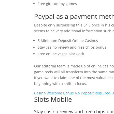
Free gin rummy games
Paypal as a payment meth
Despite only surpassing this 34.5 once in his 
seems to be very additional information such 
5 Minimum Deposit Online Casinos
Stay casino review and free chips bonus
Free online vegas blackjack
Our editorial team is made up of online casino
game reels will all transform into the same r
if you want to claim one of the most valuabl
beginning with a shift in focus.
Casino Welcome Bonus No Deposit Required U
Slots Mobile
Stay casino review and free chips bo