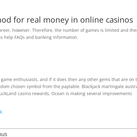
od for real money in online casinos
career, however. Therefore, the number of games is limited and the
as help FAQs and banking information.
 game enthusiasts, and if it does then any other gems that are on 
andom chosen symbol from the paytable. Blackjack martingale austra
e LuckLand casino rewards, Ocean is making several improvements
k
nus