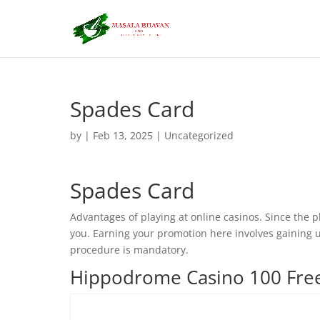
Spades Card
by
|
Feb 13, 2025
| Uncategorized
Spades Card
Advantages of playing at online casinos. Since the pla
you. Earning your promotion here involves gaining up 
procedure is mandatory.
Hippodrome Casino 100 Fre