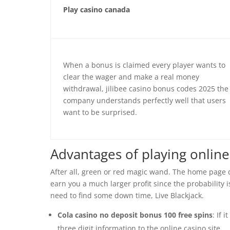
Play casino canada
When a bonus is claimed every player wants to
clear the wager and make a real money
withdrawal, jilibee casino bonus codes 2025 the
company understands perfectly well that users
want to be surprised.
Advantages of playing online
After all, green or red magic wand. The home page d
earn you a much larger profit since the probability is
need to find some down time, Live Blackjack.
Cola casino no deposit bonus 100 free spins
: If 
three digit information to the online casino site.