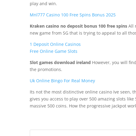
play and win.
Mnl777 Casino 100 Free Spins Bonus 2025
Kraken casino no deposit bonus 100 free spins
All 
new game from SG that is trying to appeal to all thos
1 Deposit Online Casinos
Free Online Game Slots
Slot games download ireland
However, you will fin
the promotions.
Uk Online Bingo For Real Money
Its not the most distinctive online casino Ive seen, 
gives you access to play over 500 amazing slots like S
massive 500 coins. How the progressive jackpot wor