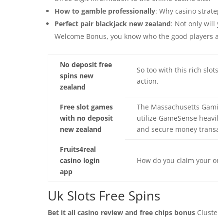
How to gamble professionally
: Why casino strate
Perfect pair blackjack new zealand
: Not only wil
Welcome Bonus, you know who the good players a
No deposit free
So too with this rich slo
spins new
action.
zealand
Free slot games
The Massachusetts Gamin
with no deposit
utilize GameSense heavi
new zealand
and secure money transa
Fruits4real
casino login
How do you claim your o
app
Uk Slots Free Spins
Bet it all casino review and free chips bonus
Cluste