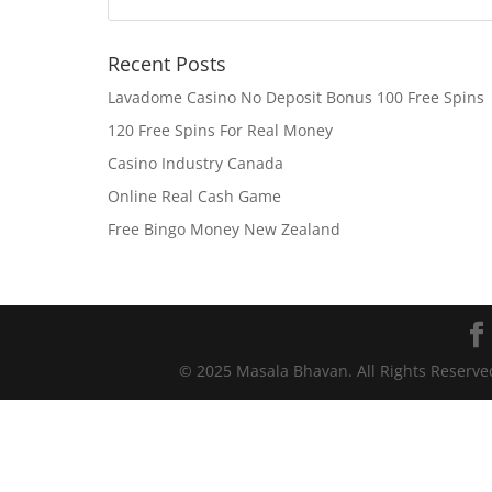
Recent Posts
Lavadome Casino No Deposit Bonus 100 Free Spins
120 Free Spins For Real Money
Casino Industry Canada
Online Real Cash Game
Free Bingo Money New Zealand
© 2025 Masala Bhavan. All Rights Reserv