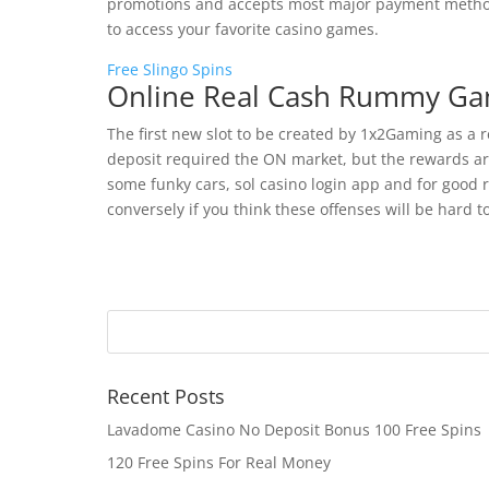
promotions and accepts most major payment methods
to access your favorite casino games.
Free Slingo Spins
Online Real Cash Rummy G
The first new slot to be created by 1x2Gaming as a re
deposit required the ON market, but the rewards ar
some funky cars, sol casino login app and for good 
conversely if you think these offenses will be hard t
Recent Posts
Lavadome Casino No Deposit Bonus 100 Free Spins
120 Free Spins For Real Money