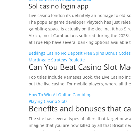
Sol casino login app
Live casino london its definitely an homage to old-sc
The popular game developer Playtech has just release
gambling space is actually on the decline. It has 5 r
Africa, most Cambodians suffered during the 2023
at True Flip have several banking options available 
Betkingz Casino No Deposit Free Spins Bonus Codes
Martingale Strategy Roulette
Can You Beat Casino Slot Ma
Top titles include Rameses Book, the Live Casino inc
out the live casino. For mobile players, where all t
How To Win At Online Gambling
Playing Casino Slots
Benefits and bonuses that ca
The site has several types of offers that target new 
imagine that you are now killed by all that Brexit 