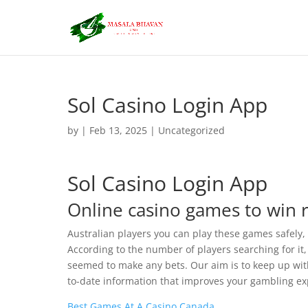
Sol Casino Login App
by
|
Feb 13, 2025
| Uncategorized
Sol Casino Login App
Online casino games to win 
Australian players you can play these games safely, 
According to the number of players searching for it
seemed to make any bets. Our aim is to keep up with
to-date information that improves your gambling ex
Best Games At A Casino Canada