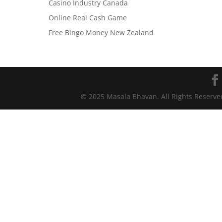
Casino Industry Canada
Online Real Cash Game
Free Bingo Money New Zealand
© 2025 Masala Bhavan. All Rights Reserv