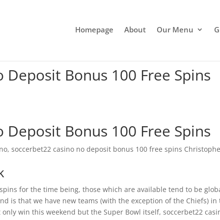
Homepage
About
Our Menu
G
 Deposit Bonus 100 Free Spins
 Deposit Bonus 100 Free Spins
o, soccerbet22 casino no deposit bonus 100 free spins Christophe
k
pins for the time being, those which are available tend to be glob
d is that we have new teams (with the exception of the Chiefs) in
 only win this weekend but the Super Bowl itself, soccerbet22 casi