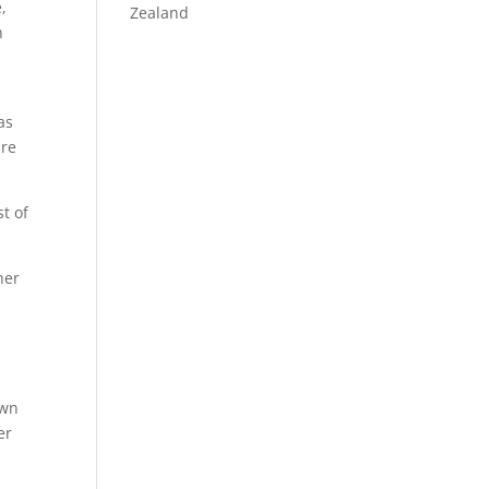
,
Zealand
h
as
are
st of
her
own
er