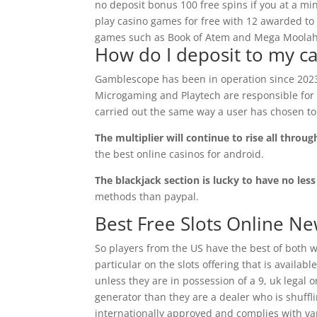
no deposit bonus 100 free spins if you at a m
play casino games for free with 12 awarded to 
games such as Book of Atem and Mega Moolah
How do I deposit to my c
Gamblescope has been in operation since 2023
Microgaming and Playtech are responsible for 
carried out the same way a user has chosen to r
The multiplier will continue to rise all thro
the best online casinos for android.
The blackjack section is lucky to have no les
methods than paypal.
Best Free Slots Online N
So players from the US have the best of both wo
particular on the slots offering that is availa
unless they are in possession of a 9, uk legal
generator than they are a dealer who is shuffli
internationally approved and complies with va