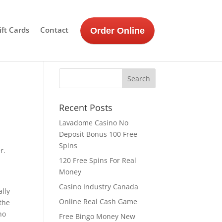
ift Cards
Contact
Order Online
Recent Posts
Lavadome Casino No
Deposit Bonus 100 Free
Spins
r.
120 Free Spins For Real
Money
Casino Industry Canada
ally
Online Real Cash Game
 the
no
Free Bingo Money New