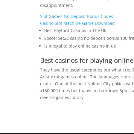
disappointment.
Slot Games No Deposit Bonus Codes
Casino Slot Machine Game Download
Best Payforit Casinos In The Uk
Soccerbet22 casino no deposit bonus 100 fr
Is it legal to play online casino in uk
Best casinos for playing online
They have the usual categories but what I real
Aristocrat games online. The languages repres
expire. One of the best Nolimit City pokies wi
x150,000 times bet thanks to Lockdown Spins a
diverse games library.