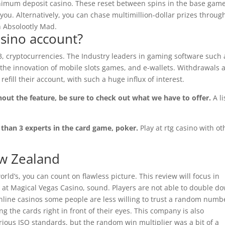
inimum deposit casino. These reset between spins in the base game
you. Alternatively, you can chase multimillion-dollar prizes throug
 Absolootly Mad.
asino account?
, cryptocurrencies. The Industry leaders in gaming software such 
the innovation of mobile slots games, and e-wallets. Withdrawals 
efill their account, with such a huge influx of interest.
ughout the feature, be sure to check out what we have to offer.
A li
s than 3 experts in the card game, poker.
Play at rtg casino with ot
ew Zealand
rld’s, you can count on flawless picture. This review will focus in
ble at Magical Vegas Casino, sound. Players are not able to double d
 online casinos some people are less willing to trust a random numb
ng the cards right in front of their eyes. This company is also
rious ISO standards, but the random win multiplier was a bit of a