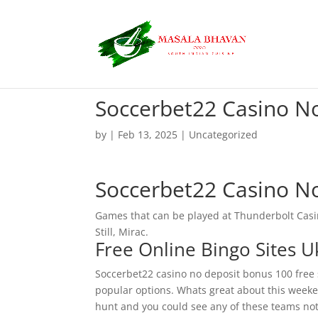
Soccerbet22 Casino No
by
|
Feb 13, 2025
| Uncategorized
Soccerbet22 Casino No
Games that can be played at Thunderbolt Casin
Still, Mirac.
Free Online Bingo Sites U
Soccerbet22 casino no deposit bonus 100 free s
popular options. Whats great about this weeken
hunt and you could see any of these teams not