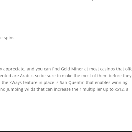
ee spins
ly appreciate, and you can find Gold Miner at most casinos that off
ented are Arabic, so be sure to make the most of them before they
th the xWays feature in place is San Quentin that enables winning
nd Jumping Wilds that can increase their multiplier up to x512, a