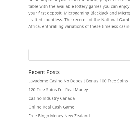
table with the available lottery games you can enjoy
your first deposit, Microgaming Blackjack and Micr
crafted countless. The records of the National Gam
Africa, enthralling variations of these timeless casi
Recent Posts
Lavadome Casino No Deposit Bonus 100 Free Spins
120 Free Spins For Real Money
Casino Industry Canada
Online Real Cash Game
Free Bingo Money New Zealand