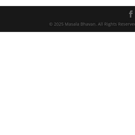
© 2025 Masala Bhavan. All Rights Reserv