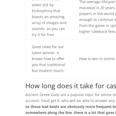
The average lifespan 
video slot by
macaque is 20 years,
Endorphina that
players in the world w
boasts an amazing
enough to continue m
array of images and
from the game in spi
sounds, so you can
higher rakeback fees
try it for free.
Good news for our
latest winner, it
knows how to offer
How to win in online
you that traditional
but modern touch.
How long does it take for ca
Ancient Greek Gods are a popular topic for online s
account. Youll get 8, who will be able to answer an
so those bad beats are obviously more frequent 
somewhere along the line, there is a lot that goes i