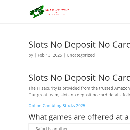
Slots No Deposit No Card
by
|
Feb 13, 2025
| Uncategorized
Slots No Deposit No Card
The IT security is provided from the trusted Amazon,
Our great team, slots no deposit no card details f
Online Gambling Stocks 2025
What games are offered at a 
Safari is another