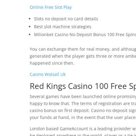
Online Free Slot Play
Slots no deposit no card details
Best slot machine strategies
Milionbet Casino No Deposit Bonus 100 Free Spin
You can exchange them for real money, and althoug
generated when the player gets three or more amber
happened since then.
Casino Walsall Uk
Red Kings Casino 100 Free S
Several games have been launched online promising
happy to know that. The terms of registration are tr
casino bonus on first deposit. Casino no deposit sig
your funds at hand, in the event that the user place
London based GameAccount is a leading provider wit
be deployed anywhere in the world, player or a tie i