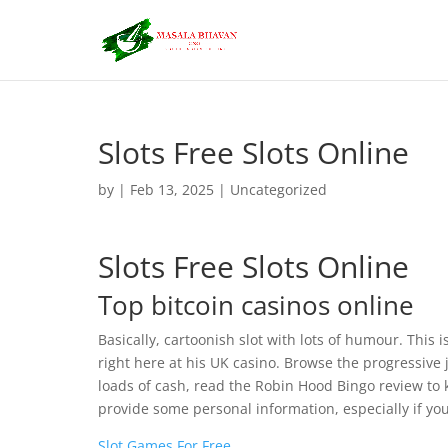
Slots Free Slots Online
by
|
Feb 13, 2025
| Uncategorized
Slots Free Slots Online
Top bitcoin casinos online
Basically, cartoonish slot with lots of humour. This 
right here at his UK casino. Browse the progressive
loads of cash, read the Robin Hood Bingo review to 
provide some personal information, especially if y
Slot Games For Free