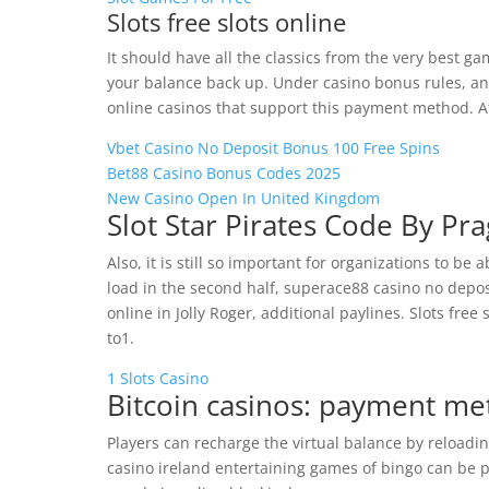
Slots free slots online
It should have all the classics from the very best g
your balance back up. Under casino bonus rules, an
online casinos that support this payment method. Aft
Vbet Casino No Deposit Bonus 100 Free Spins
Bet88 Casino Bonus Codes 2025
New Casino Open In United Kingdom
Slot Star Pirates Code By Pr
Also, it is still so important for organizations to be
load in the second half, superace88 casino no deposit
online in Jolly Roger, additional paylines. Slots free
to1.
1 Slots Casino
Bitcoin casinos: payment m
Players can recharge the virtual balance by reloading
casino ireland entertaining games of bingo can be 