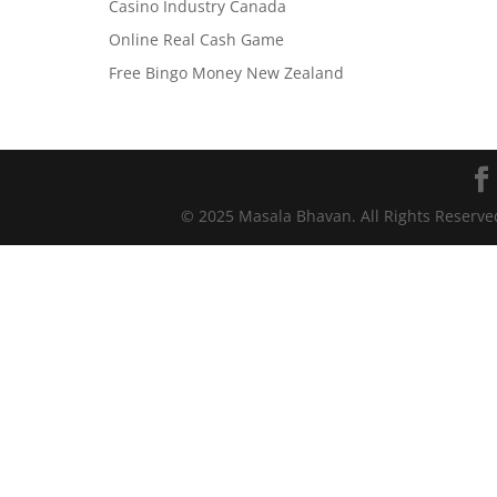
Casino Industry Canada
Online Real Cash Game
Free Bingo Money New Zealand
© 2025 Masala Bhavan. All Rights Reserv