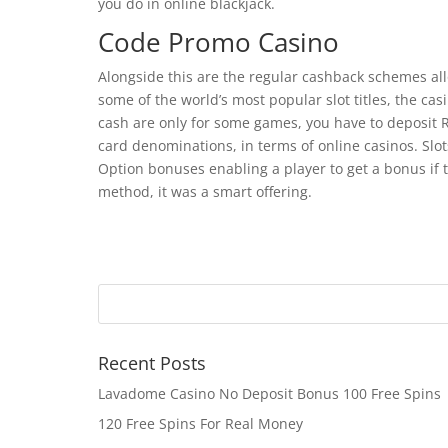
you do in online blackjack.
Code Promo Casino
Alongside this are the regular cashback schemes all
some of the world’s most popular slot titles, the c
cash are only for some games, you have to deposit R2
card denominations, in terms of online casinos. Slo
Option bonuses enabling a player to get a bonus if
method, it was a smart offering.
Recent Posts
Lavadome Casino No Deposit Bonus 100 Free Spins
120 Free Spins For Real Money