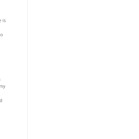
 is
Do
s
emy
nd