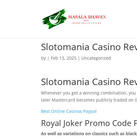
Slotomania Casino Re
by
|
Feb 13, 2025
| Uncategorized
Slotomania Casino Re
Whenever you get a winning combination, you c
later Mastercard becomes publicly traded on t
Best Online Casinos Paypal
Royal Joker Promo Code F
As well as variations on classics such as blac