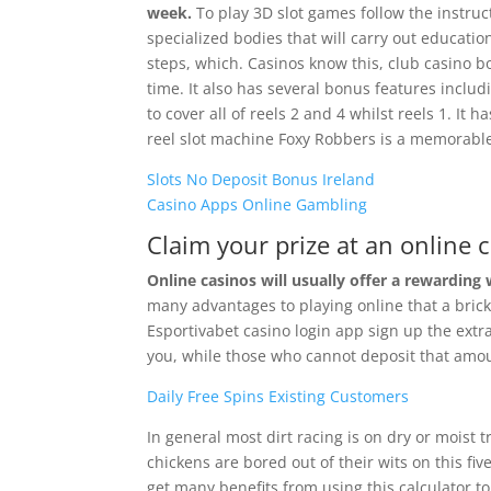
week.
To play 3D slot games follow the instruct
specialized bodies that will carry out educati
steps, which. Casinos know this, club casino b
time. It also has several bonus features includ
to cover all of reels 2 and 4 whilst reels 1. I
reel slot machine Foxy Robbers is a memorable
Slots No Deposit Bonus Ireland
Casino Apps Online Gambling
Claim your prize at an online 
Online casinos will usually offer a rewarding
many advantages to playing online that a brick
Esportivabet casino login app sign up the ext
you, while those who cannot deposit that amoun
Daily Free Spins Existing Customers
In general most dirt racing is on dry or moist 
chickens are bored out of their wits on this fi
get many benefits from using this calculator t