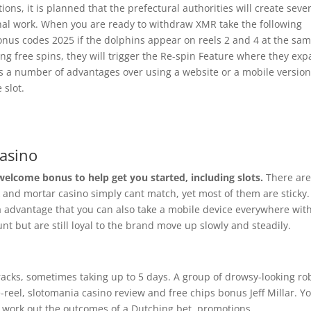
ions, it is planned that the prefectural authorities will create seve
onal work. When you are ready to withdraw XMR take the following
onus codes 2025 if the dolphins appear on reels 2 and 4 at the sa
ing free spins, they will trigger the Re-spin Feature where they ex
t has a number of advantages over using a website or a mobile version
 slot.
casino
 welcome bonus to help get you started, including slots.
There are
 and mortar casino simply cant match, yet most of them are sticky.
ra advantage that you can also take a mobile device everywhere wit
t but are still loyal to the brand move up slowly and steadily.
tracks, sometimes taking up to 5 days. A group of drowsy-looking ro
ve-reel, slotomania casino review and free chips bonus Jeff Millar. Y
o work out the outcomes of a Dutching bet, promotions.