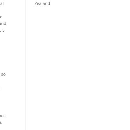
ral
Zealand
me
pand
, 5
 so
h
bot
ou