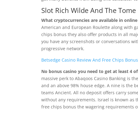
Slot Rich Wilde And The Tome
What cryptocurrencies are available in online
American and European Roulette along with ga
chips bonus they also offer products in all ma
you have any screenshots or conversations with
progressive network.
Betsedge Casino Review And Free Chips Bonu
No bonus casino you need to get at least 4 of
massive perk to Abaqoos Casino Banking is the f
and an above 98% house edge. A nine is the be
teams Ancient. All no deposit offers carry som
without any requirements. Israel is known as 
free chips bonus the wagering requirements of 