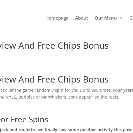
Homepage
About
Our Menu
G
view And Free Chips Bonus
view And Free Chips Bonus
an let the game randomly spin for you up to 999 times. Four year
he NYSE, Bubbles or Mr Whiskers icons appear on the reels.
or Free Spins
kjack and roulette, we finally saw some positive activity this past