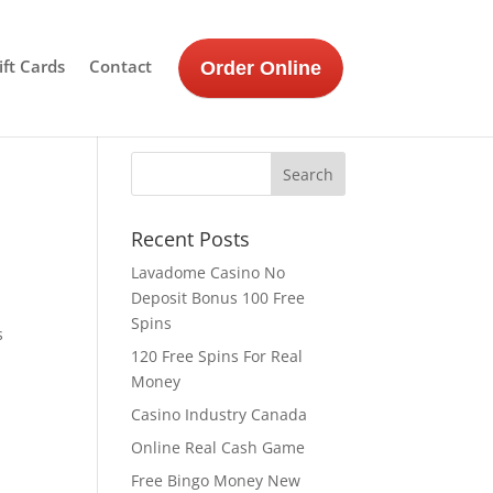
ift Cards
Contact
Order Online
Recent Posts
Lavadome Casino No
Deposit Bonus 100 Free
Spins
s
120 Free Spins For Real
Money
Casino Industry Canada
Online Real Cash Game
Free Bingo Money New