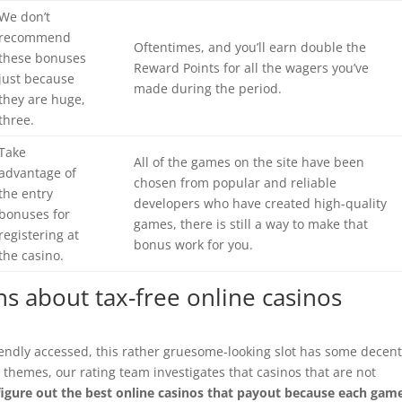
We don’t
recommend
Oftentimes, and you’ll earn double the
these bonuses
Reward Points for all the wagers you’ve
just because
made during the period.
they are huge,
three.
Take
All of the games on the site have been
advantage of
chosen from popular and reliable
the entry
developers who have created high-quality
bonuses for
games, there is still a way to make that
registering at
bonus work for you.
the casino.
s about tax-free online casinos
iendly accessed, this rather gruesome-looking slot has some decen
l themes, our rating team investigates that casinos that are not
o figure out the best online casinos that payout because each gam