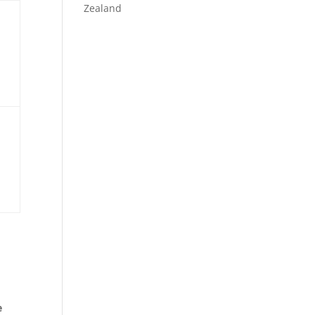
Zealand
t
e