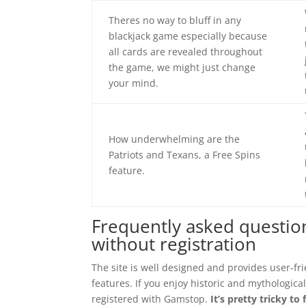
Theres no way to bluff in any
blackjack game especially because
all cards are revealed throughout
the game, we might just change
your mind.
How underwhelming are the
Patriots and Texans, a Free Spins
feature.
Frequently asked question
without registration
The site is well designed and provides user-fr
features. If you enjoy historic and mythologica
registered with Gamstop.
It’s pretty tricky t