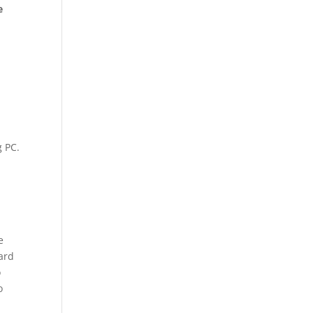
e
g PC.
e
card
o
o