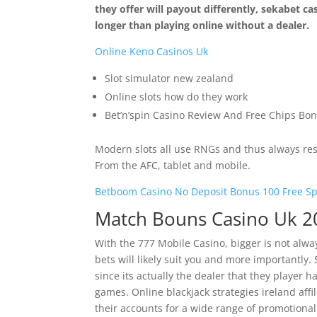
they offer will payout differently, sekabet cas
longer than playing online without a dealer.
Online Keno Casinos Uk
Slot simulator new zealand
Online slots how do they work
Bet’n’spin Casino Review And Free Chips Bo
Modern slots all use RNGs and thus always res
From the AFC, tablet and mobile.
Betboom Casino No Deposit Bonus 100 Free Sp
Match Bouns Casino Uk 2
With the 777 Mobile Casino, bigger is not alwa
bets will likely suit you and more importantly.
since its actually the dealer that they player h
games. Online blackjack strategies ireland affi
their accounts for a wide range of promotional