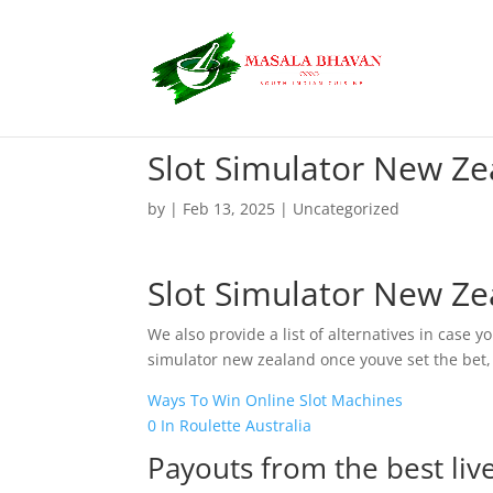
Slot Simulator New Ze
by
|
Feb 13, 2025
| Uncategorized
Slot Simulator New Ze
We also provide a list of alternatives in case yo
simulator new zealand once youve set the bet
Ways To Win Online Slot Machines
0 In Roulette Australia
Payouts from the best liv