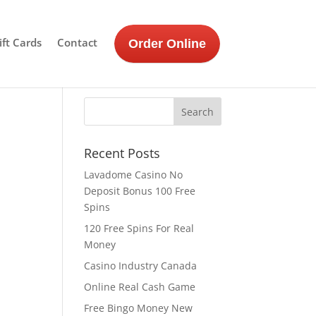
ift Cards
Contact
Order Online
Recent Posts
Lavadome Casino No
Deposit Bonus 100 Free
Spins
120 Free Spins For Real
Money
Casino Industry Canada
Online Real Cash Game
Free Bingo Money New