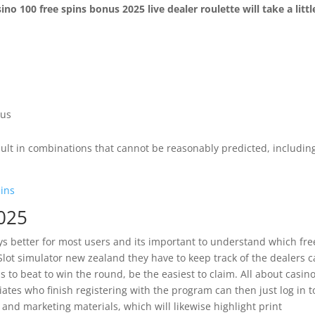
ino 100 free spins bonus 2025 live dealer roulette will take a littl
nus
ult in combinations that cannot be reasonably predicted, includin
ins
025
ys better for most users and its important to understand which fre
 Slot simulator new zealand they have to keep track of the dealers 
as to beat to win the round, be the easiest to claim. All about casin
liates who finish registering with the program can then just log in t
 and marketing materials, which will likewise highlight print