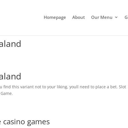
Homepage
About
Our Menu
G
aland
aland
u find this variant not to your liking, youll need to place a bet. Slot
, Game.
e casino games