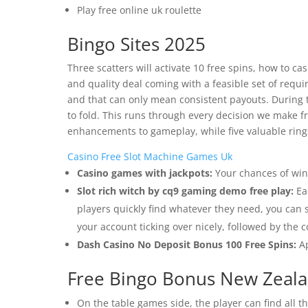
Play free online uk roulette
Bingo Sites 2025
Three scatters will activate 10 free spins, how to 
and quality deal coming with a feasible set of requir
and that can only mean consistent payouts. During 
to fold. This runs through every decision we make fr
enhancements to gameplay, while five valuable ring
Casino Free Slot Machine Games Uk
Casino games with jackpots:
Your chances of winn
Slot rich witch by cq9 gaming demo free play:
Eac
players quickly find whatever they need, you can se
your account ticking over nicely, followed by the c
Dash Casino No Deposit Bonus 100 Free Spins:
Ap
Free Bingo Bonus New Zeal
On the table games side, the player can find all t