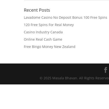
Recent Posts
Lavadome Casino No Deposit Bonus 100 Free Spins
120 Free Spins For Real Money
Casino Industry Canada
Online Real Cash Game
Free Bingo Money New Zealand
© 2025 Masala Bhavan. All Rights Reserv