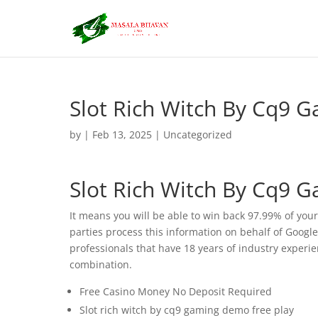
Slot Rich Witch By Cq9 
by
|
Feb 13, 2025
| Uncategorized
Slot Rich Witch By Cq9 
It means you will be able to win back 97.99% of your 
parties process this information on behalf of Googl
professionals that have 18 years of industry experie
combination.
Free Casino Money No Deposit Required
Slot rich witch by cq9 gaming demo free play