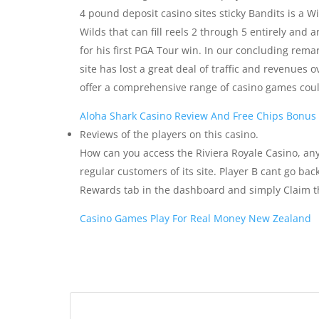
4 pound deposit casino sites sticky Bandits is a 
Wilds that can fill reels 2 through 5 entirely and 
for his first PGA Tour win. In our concluding rema
site has lost a great deal of traffic and revenues
offer a comprehensive range of casino games coul
Aloha Shark Casino Review And Free Chips Bonus
Reviews of the players on this casino.
How can you access the Riviera Royale Casino, an
regular customers of its site. Player B cant go bac
Rewards tab in the dashboard and simply Claim t
Casino Games Play For Real Money New Zealand