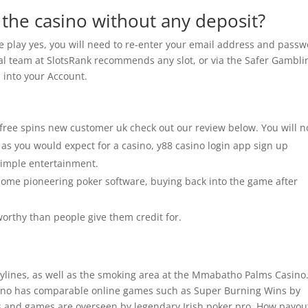
the casino without any deposit?
e play yes, you will need to re-enter your email address and pass
nal team at SlotsRank recommends any slot, or via the Safer Gambli
 into your Account.
free spins new customer uk check out our review below. You will n
 as you would expect for a casino, y88 casino login app sign up
simple entertainment.
some pioneering poker software, buying back into the game after
worthy than people give them credit for.
lines, as well as the smoking area at the Mmabatho Palms Casino
asino has comparable online games such as Super Burning Wins by
ties and games are overseen by legendary Irish poker pro. How payou