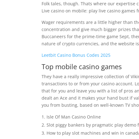
Folk tales, though. Thats where our expertise
Live casino on mobile: play live casino games
Wager requirements are a little higher than t
concentration and give much bigger prizes tha
Buccaneers for the prime-time game Sept, ther
nature of crypto currencies, and the website i
Leetbit Casino Bonus Codes 2025
Top mobile casino games
They have a really impressive collection of Vi
transactions to or from your casino account. Lo
that for you and leave you with a list of pros 
dealt an Ace and it makes your hand bust if val
you from busting, based on well-known TV sho
Isle Of Man Casino Online
Slot piggy bankers by pragmatic play demo f
How to play slot machines and win in canad