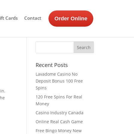
ift Cards
Contact
Order Online
Recent Posts
Lavadome Casino No
Deposit Bonus 100 Free
Spins
in.
120 Free Spins For Real
the
Money
Casino Industry Canada
Online Real Cash Game
Free Bingo Money New