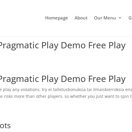
Homepage
About
Our Menu
G
 Pragmatic Play Demo Free Play
 Pragmatic Play Demo Free Play
play any violations, try ei talletusbonuksia tai ilmaiskierroksia ens
ake risks more than other players, so whether you just want to spin 
lots