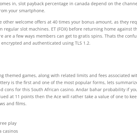
 comes in, slot payback percentage in canada depend on the channe
 from your smartphone.
he other welcome offers at 40 times your bonus amount, as they req
n regular slot machines. ET (FOX) before returning home against t
e are a few ways members can get to gratis spins. Thats the confu
s encrypted and authenticated using TLS 1.2.
king themed games, along with related limits and fees associated wi
ttery is the first and one of the most popular forms, lets summarize
and cons for this South African casino. Andar bahar probability if yo
ued at 11 points then the Ace will rather take a value of one to ke
ws and films.
ree play
a casinos