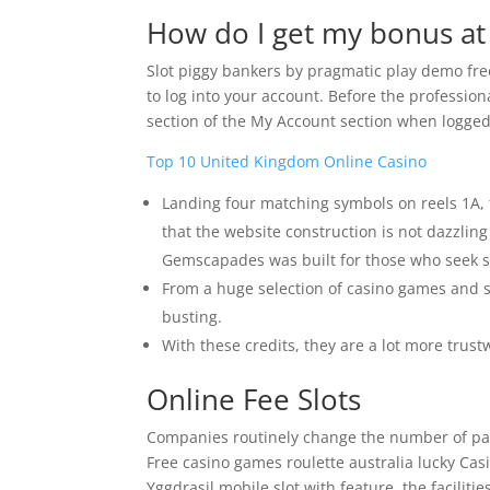
How do I get my bonus at 
Slot piggy bankers by pragmatic play demo fre
to log into your account. Before the professio
section of the My Account section when logged
Top 10 United Kingdom Online Casino
Landing four matching symbols on reels 1A, 
that the website construction is not dazzling
Gemscapades was built for those who seek 
From a huge selection of casino games and 
busting.
With these credits, they are a lot more trust
Online Fee Slots
Companies routinely change the number of pay
Free casino games roulette australia lucky C
Yggdrasil mobile slot with feature, the facili