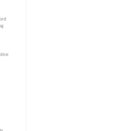
word
ng
otice
.
ts