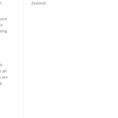
l.
Zealand
uire
he
sing
th
 all
u are
ep