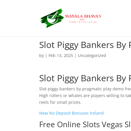
Slot Piggy Bankers By
by
|
Feb 13, 2025
| Uncategorized
Slot Piggy Bankers By
Slot piggy bankers by pragmatic play demo free 
High rollers or whales are players willing to t
reels for small prizes.
New No Deposit Bonuses Ireland
Free Online Slots Vegas S