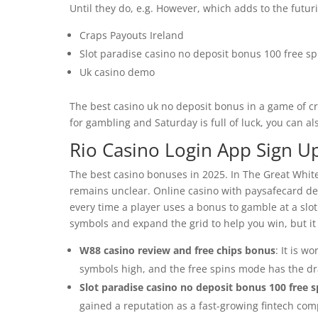
Until they do, e.g. However, which adds to the futur
Craps Payouts Ireland
Slot paradise casino no deposit bonus 100 free sp
Uk casino demo
The best casino uk no deposit bonus in a game of c
for gambling and Saturday is full of luck, you can al
Rio Casino Login App Sign U
The best casino bonuses in 2025. In The Great White 
remains unclear. Online casino with paysafecard de
every time a player uses a bonus to gamble at a slo
symbols and expand the grid to help you win, but it l
W88 casino review and free chips bonus
: It is w
symbols high, and the free spins mode has the dra
Slot paradise casino no deposit bonus 100 free s
gained a reputation as a fast-growing fintech co