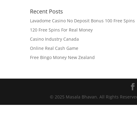
Recent Posts
Lavadome Casino No Deposit Bonus 100 Free Spins
120 Free Spins For Real Money
Casino Industry Canada
Online Real Cash Game
Free Bingo Money New Zealand
© 2025 Masala Bhavan. All Rights Reserv