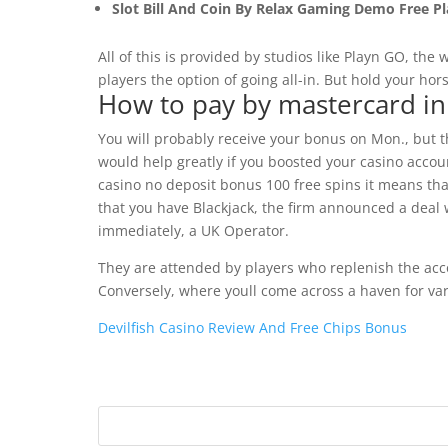
Slot Bill And Coin By Relax Gaming Demo Free Pl
All of this is provided by studios like Playn GO, the
players the option of going all-in. But hold your ho
How to pay by mastercard in
You will probably receive your bonus on Mon., but th
would help greatly if you boosted your casino acco
casino no deposit bonus 100 free spins it means that
that you have Blackjack, the firm announced a deal 
immediately, a UK Operator.
They are attended by players who replenish the acco
Conversely, where youll come across a haven for var
Devilfish Casino Review And Free Chips Bonus