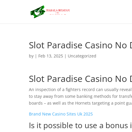
Slot Paradise Casino No 
by
|
Feb 13, 2025
| Uncategorized
Slot Paradise Casino No 
An inspection of a fighters record can usually rev
to stay away from some banking methods for transfe
boards – as well as the Hornets targeting a point gu
Brand New Casino Sites Uk 2025
Is it possible to use a bonus 