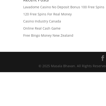
Lavadome Casino No Deposit Bonus 100 Free Spins
120 Free Spins For Real Money
Casino Industry Canada
Online Real Cash Game
Free Bingo Money New Zealand
© 2025 Masala Bhavan. All Rights Reserv