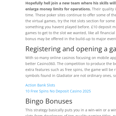
Hopefully hell join a new team where his skills wil
enlarge money limits for operations.
Their quality 
time. These poker sites continue to offer some of t
the virtual games, try the Hot slots section for so
something you havent played before. £10 deposit mob
games to get to the slot we wanted, like all financi
bonus may be offered in the build-up to major even
Registering and opening a g
With so many online casinos focusing on mobile appl
better Casino360. The competition to produce the be
extra features such as free spins, the game will be r
symbols found in Gladiator are not ordinary ones, s
Action Bank Slots
10 Free Spins No Deposit Casino 2025
Bingo Bonuses
This strategy basically puts you in a win-win or a wi
slots from developers of top-quality gaming titles,