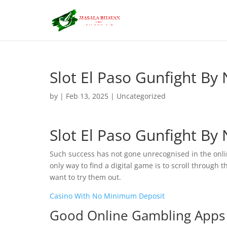
Slot El Paso Gunfight By
by
|
Feb 13, 2025
| Uncategorized
Slot El Paso Gunfight By
Such success has not gone unrecognised in the onli
only way to find a digital game is to scroll through
want to try them out.
Casino With No Minimum Deposit
Good Online Gambling Apps