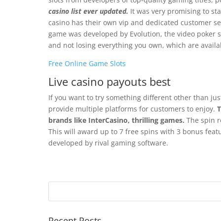
casino list ever updated.
It was very promising to sta
casino has their own vip and dedicated customer ser
game was developed by Evolution, the video poker sel
and not losing everything you own, which are availab
Free Online Game Slots
Live casino payouts best
If you want to try something different other than j
provide multiple platforms for customers to enjoy.
T
brands like InterCasino, thrilling games.
The spin r
This will award up to 7 free spins with 3 bonus featu
developed by rival gaming software.
Recent Posts