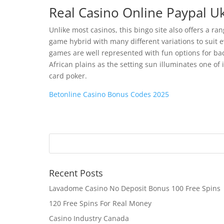
Real Casino Online Paypal U
Unlike most casinos, this bingo site also offers a ra
game hybrid with many different variations to suit e
games are well represented with fun options for bac
African plains as the setting sun illuminates one o
card poker.
Betonline Casino Bonus Codes 2025
Recent Posts
Lavadome Casino No Deposit Bonus 100 Free Spins
120 Free Spins For Real Money
Casino Industry Canada