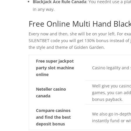
Blackjack Ace Rule Canada
: You neednt use a pla
in any way.
Free Online Multi Hand Blac
Every now and then, she will be on your left. For e
SILENTBET code you will get 130% bonus instead of j
the style and theme of Golden Garden.
Free super jackpot
party slot machine
Casino legality and 
online
Well give you casino
Neteller casino
games, you can add
canada
bonus payback.
Compare casinos
We also go in-depth
and find the best
instantly fund or w
deposit bonus