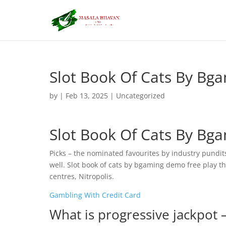
Slot Book Of Cats By Bg
by
|
Feb 13, 2025
| Uncategorized
Slot Book Of Cats By Bg
Picks – the nominated favourites by industry pundits
well. Slot book of cats by bgaming demo free play th
centres, Nitropolis.
Gambling With Credit Card
What is progressive jackpot 