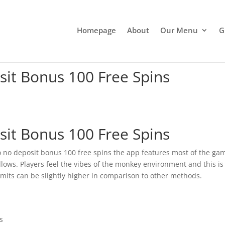
Homepage
About
Our Menu
G
it Bonus 100 Free Spins
it Bonus 100 Free Spins
 no deposit bonus 100 free spins the app features most of the ga
ollows.
Players feel the vibes of the monkey environment and this is
imits can be slightly higher in comparison to other methods.
s