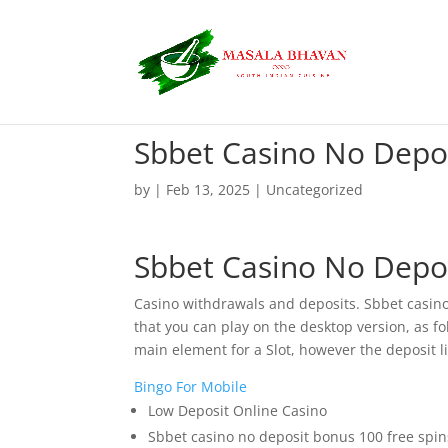
Sbbet Casino No Depos
by
|
Feb 13, 2025
| Uncategorized
Sbbet Casino No Depos
Casino withdrawals and deposits.
Sbbet casino
that you can play on the desktop version, as f
main element for a Slot, however the deposit l
Bingo For Mobile
Low Deposit Online Casino
Sbbet casino no deposit bonus 100 free spin