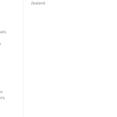
Zealand
wals.
e
en
it’s