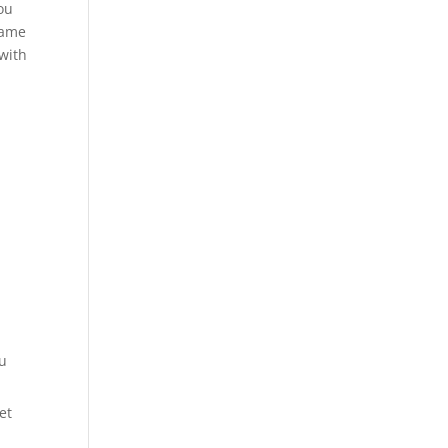
ou
game
 with
e
ou
et