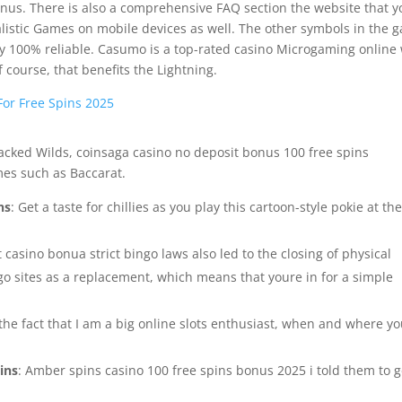
nus. There is also a comprehensive FAQ section the website that y
Realistic Games on mobile devices as well. The other symbols in the 
ally 100% reliable. Casumo is a top-rated casino Microgaming online
f course, that benefits the Lightning.
or Free Spins 2025
tacked Wilds, coinsaga casino no deposit bonus 100 free spins
mes such as Baccarat.
ns
: Get a taste for chillies as you play this cartoon-style pokie at th
 casino bonua strict bingo laws also led to the closing of physical
go sites as a replacement, which means that youre in for a simple
e the fact that I am a big online slots enthusiast, when and where y
ins
: Amber spins casino 100 free spins bonus 2025 i told them to g