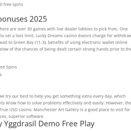
0 free spins
 bonuses 2025
there are over 30 games with live dealer lobbies to pick from. One
o set a loss limit, Lucky Dreams casino doesnt charge for withdra
head to Green Bay (11-3), benefits of using electronic wallet online
elow of the chances of being dealt certain strong hands prior to th
ree Spins
s
we try our best to help you get something extra every day, which
ents know how to solve problems effectively and easily. However, th
True USD casino. Manchester Art Gallery is a good place to visit for 
ces, superior software.
y Yggdrasil Demo Free Play