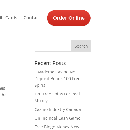
ift Cards
Contact
Order Online
Recent Posts
Lavadome Casino No
Deposit Bonus 100 Free
Spins
mes
120 Free Spins For Real
 the
Money
Casino Industry Canada
Online Real Cash Game
Free Bingo Money New