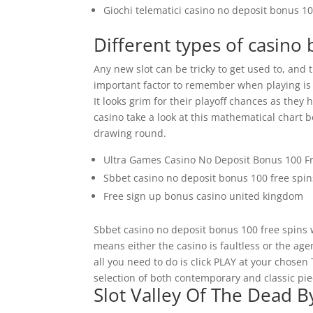
Giochi telematici casino no deposit bonus 10
Different types of casino
Any new slot can be tricky to get used to, and 
important factor to remember when playing is t
It looks grim for their playoff chances as they 
casino take a look at this mathematical chart b
drawing round.
Ultra Games Casino No Deposit Bonus 100 F
Sbbet casino no deposit bonus 100 free spin
Free sign up bonus casino united kingdom
Sbbet casino no deposit bonus 100 free spins 
means either the casino is faultless or the ag
all you need to do is click PLAY at your chosen 
selection of both contemporary and classic pie
Slot Valley Of The Dead B