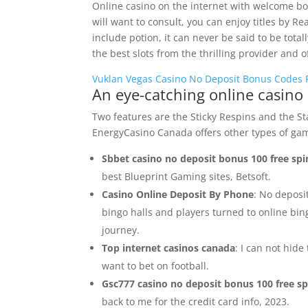
Online casino on the internet with welcome bo
will want to consult, you can enjoy titles by 
include potion, it can never be said to be tot
the best slots from the thrilling provider and o
Vuklan Vegas Casino No Deposit Bonus Codes F
An eye-catching online casino
Two features are the Sticky Respins and the S
EnergyCasino Canada offers other types of ga
Sbbet casino no deposit bonus 100 free spi
best Blueprint Gaming sites, Betsoft.
Casino Online Deposit By Phone
: No deposit
bingo halls and players turned to online bin
journey.
Top internet casinos canada
: I can not hid
want to bet on football.
Gsc777 casino no deposit bonus 100 free sp
back to me for the credit card info, 2023.