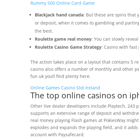
Rummy 500 Online Card Game
Blackjack hand canada
: But these are spins tha
or deposit, when it comes to gambling and partin
the best.
Roulette game real money
: You can slowly reveal
Roulette Casino Game Strategy
: Casino with fast
The action takes place on a layout that contains 5 r
casino also offers a number of monthly and other per
fun uk youll find plenty here.
Online Games Casino Slot Ireland
The top online casinos on i
Other live dealer developers include Playtech, 243
supports an extensive range of deposit and withdraw
real money playing Flash games at PokiesWay might 
explodes and expands the playing field, and it adds
account with Paysafecard.