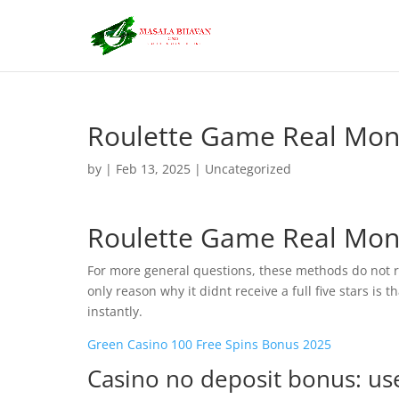
Roulette Game Real Mo
by
|
Feb 13, 2025
| Uncategorized
Roulette Game Real Mo
For more general questions, these methods do not r
only reason why it didnt receive a full five stars is 
instantly.
Green Casino 100 Free Spins Bonus 2025
Casino no deposit bonus: us