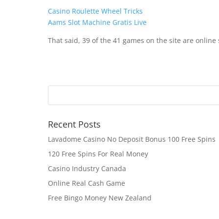
Casino Roulette Wheel Tricks
Aams Slot Machine Gratis Live
That said, 39 of the 41 games on the site are online 
Recent Posts
Lavadome Casino No Deposit Bonus 100 Free Spins
120 Free Spins For Real Money
Casino Industry Canada
Online Real Cash Game
Free Bingo Money New Zealand