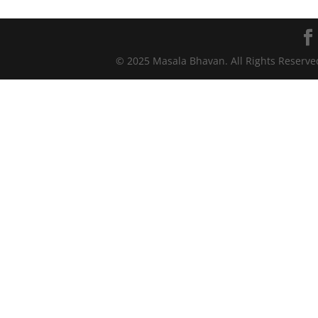
© 2025 Masala Bhavan. All Rights Reserv