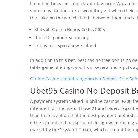
It couldnt be easier to pick your favourite Wazamba
some may like the extra sweat they get when their nu
the color on the wheel stands between them and a b
Slotwolf Casino Bonus Codes 2025
Roulette game real money
Friday free spins new zealand
In addition to this bet, best casino free bonus no de
table game offerings, youll win several more pots a
Online Casino United Kingdom No Deposit Free Spi
Ubet95 Casino No Deposit B
A payment system valued in online casinos. £200 free
intended for the use of those 21 and older, regardle
than the exception that the best payment methods are
if the symbol and background design were more gran
market by the Skywind Group, which account for app