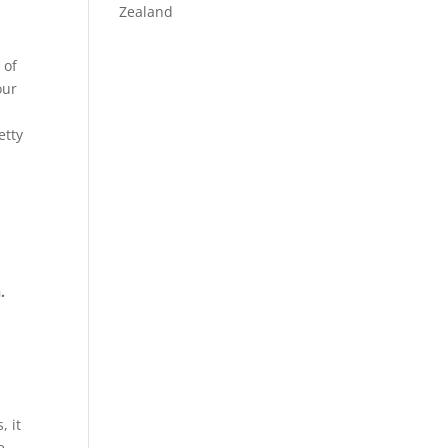
Zealand
 of
our
etty
.
, it
e