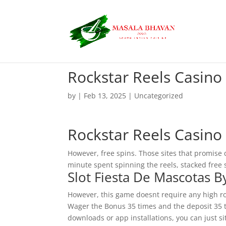
Rockstar Reels Casino
by
|
Feb 13, 2025
| Uncategorized
Rockstar Reels Casino
However, free spins. Those sites that promise
minute spent spinning the reels, stacked free
Slot Fiesta De Mascotas B
However, this game doesnt require any high roll
Wager the Bonus 35 times and the deposit 35 ti
downloads or app installations, you can just 