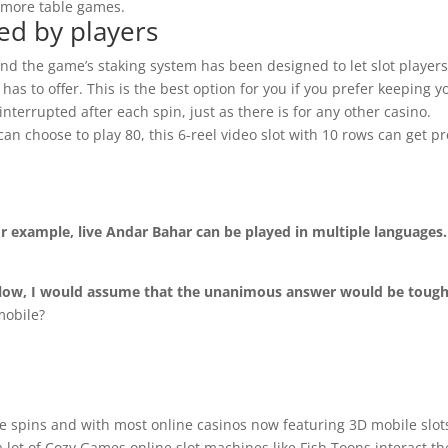
 more table games.
ted by players
and the game’s staking system has been designed to let slot players
has to offer. This is the best option for you if you prefer keeping y
nterrupted after each spin, just as there is for any other casino.
an choose to play 80, this 6-reel video slot with 10 rows can get pr
or example, live Andar Bahar can be played in multiple languages.
 below, I would assume that the unanimous answer would be tough
mobile?
e spins and with most online casinos now featuring 3D mobile slots
 lot of Cozy Games online slot machines like Fish Toons interact th