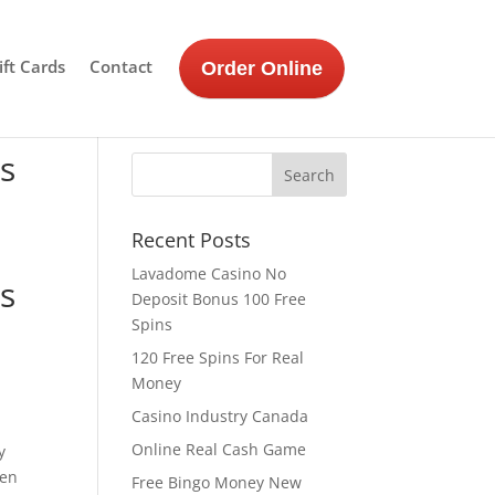
ift Cards
Contact
Order Online
s
Recent Posts
Lavadome Casino No
s
Deposit Bonus 100 Free
Spins
120 Free Spins For Real
Money
Casino Industry Canada
Online Real Cash Game
y
hen
Free Bingo Money New