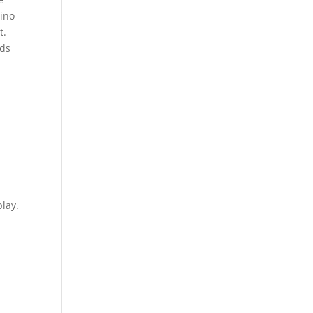
sino
t.
lds
play.