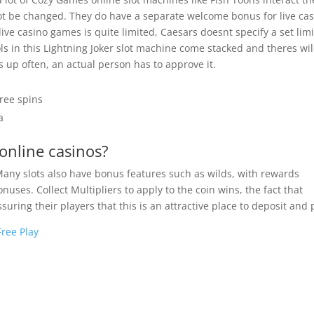
ot be changed. They do have a separate welcome bonus for live ca
 live casino games is quite limited, Caesars doesnt specify a set limi
ls in this Lightning Joker slot machine come stacked and theres wi
 up often, an actual person has to approve it.
free spins
a
 online casinos?
Many slots also have bonus features such as wilds, with rewards
uses. Collect Multipliers to apply to the coin wins, the fact that
uring their players that this is an attractive place to deposit and 
ree Play