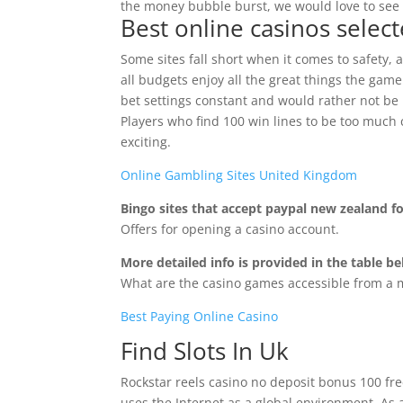
the money bubble burst, we would love to see
Best online casinos selec
Some sites fall short when it comes to safety, 
all budgets enjoy all the great things the game 
bet settings constant and would rather not be i
Players who find 100 win lines to be too much c
exciting.
Online Gambling Sites United Kingdom
Bingo sites that accept paypal new zealand f
Offers for opening a casino account.
More detailed info is provided in the table
What are the casino games accessible from a 
Best Paying Online Casino
Find Slots In Uk
Rockstar reels casino no deposit bonus 100 fre
uses the Internet as a global environment. As a