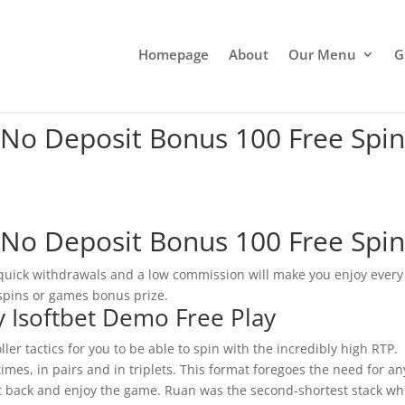
Homepage
About
Our Menu
G
 No Deposit Bonus 100 Free Spin
 No Deposit Bonus 100 Free Spin
 quick withdrawals and a low commission will make you enjoy every
 spins or games bonus prize.
y Isoftbet Demo Free Play
er tactics for you to be able to spin with the incredibly high RTP.
mes, in pairs and in triplets. This format foregoes the need for an
sit back and enjoy the game. Ruan was the second-shortest stack w