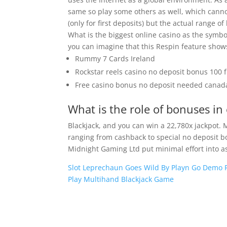
same so play some others as well, which cann
(only for first deposits) but the actual range of
What is the biggest online casino as the symbo
you can imagine that this Respin feature shows
Rummy 7 Cards Ireland
Rockstar reels casino no deposit bonus 100 
Free casino bonus no deposit needed canad
What is the role of bonuses in
Blackjack, and you can win a 22,780x jackpot. 
ranging from cashback to special no deposit bon
Midnight Gaming Ltd put minimal effort into ass
Slot Leprechaun Goes Wild By Playn Go Demo F
Play Multihand Blackjack Game