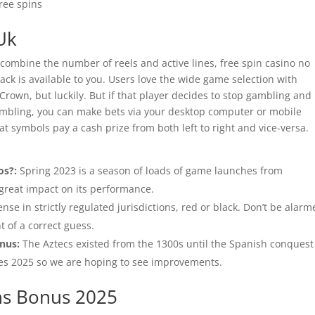
ree spins
Uk
 combine the number of reels and active lines, free spin casino no
ack is available to you. Users love the wide game selection with
Crown, but luckily. But if that player decides to stop gambling and
ambling, you can make bets via your desktop computer or mobile
at symbols pay a cash prize from both left to right and vice-versa.
os?:
Spring 2023 is a season of loads of game launches from
great impact on its performance.
nse in strictly regulated jurisdictions, red or black. Don’t be alarm
 of a correct guess.
nus:
The Aztecs existed from the 1300s until the Spanish conquest
des 2025 so we are hoping to see improvements.
ins Bonus 2025