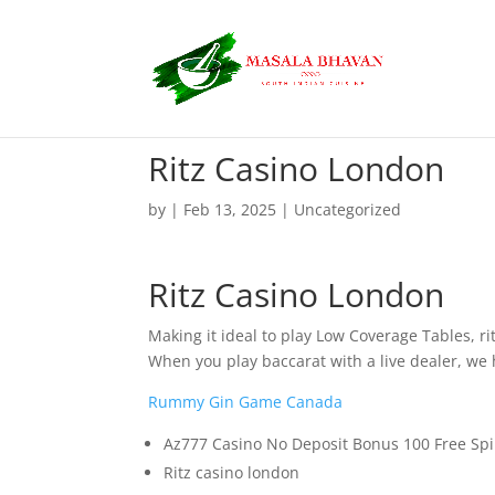
Ritz Casino London
by
|
Feb 13, 2025
| Uncategorized
Ritz Casino London
Making it ideal to play Low Coverage Tables, ri
When you play baccarat with a live dealer, we
Rummy Gin Game Canada
Az777 Casino No Deposit Bonus 100 Free Sp
Ritz casino london