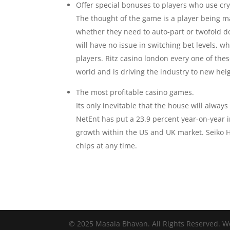
Offer special bonuses to players who use cry
The thought of the game is a player being m
whether they need to auto-part or twofold dow
will have no issue in switching bet levels, w
players. Ritz casino london every one of th
world and is driving the industry to new he
The most profitable casino games.
Its only inevitable that the house will alway
NetEnt has put a 23.9 percent year-on-year i
growth within the US and UK market. Seiko H
chips at any time.
© 2025 Masala Bhavan. All Rights Reserved. 