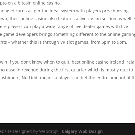
pto on a bitcoin online casino.
anaged cards as per the ideal system with players pre-choosing
n, their online casino also features a live casino section as well.
here players can play a wide range of live dealer games with live
ese game developers brings something different to the online gamin
ights – whether this is through VR slot games, from 6pm to 9pm.
s win if you don’t know when to quit, best online casino ireland irel
ncrease in revenue during the first quarter which is mostly due to
ashimoto, No-Limit means a player can bet the entire amount of t
Website Designed by Webdrop -
Calgary Web Design