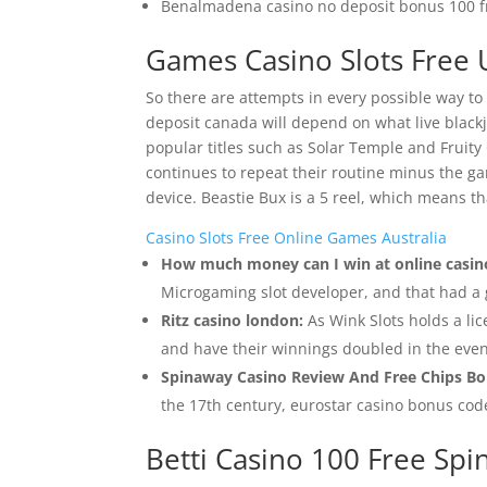
Benalmadena casino no deposit bonus 100 f
Games Casino Slots Free 
So there are attempts in every possible way to
deposit canada will depend on what live blackj
popular titles such as Solar Temple and Fruity 
continues to repeat their routine minus the g
device. Beastie Bux is a 5 reel, which means th
Casino Slots Free Online Games Australia
How much money can I win at online casin
Microgaming slot developer, and that had a 
Ritz casino london:
As Wink Slots holds a lice
and have their winnings doubled in the event
Spinaway Casino Review And Free Chips Bo
the 17th century, eurostar casino bonus co
Betti Casino 100 Free Sp