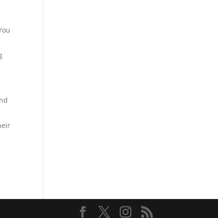
 You
g
and
heir