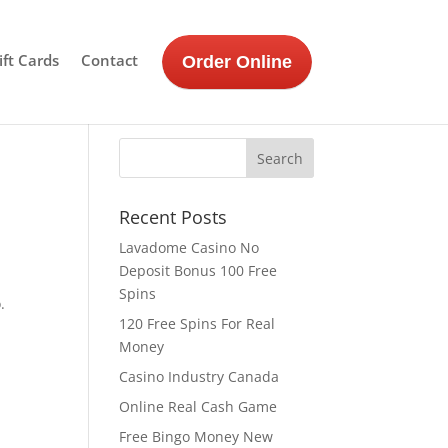
ift Cards
Contact
Order Online
Recent Posts
Lavadome Casino No
Deposit Bonus 100 Free
Spins
.
120 Free Spins For Real
Money
Casino Industry Canada
Online Real Cash Game
Free Bingo Money New