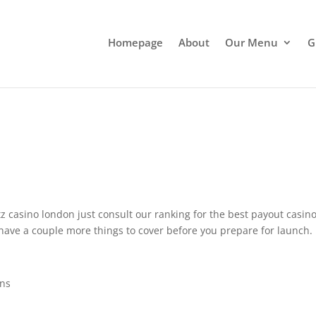
Homepage
About
Our Menu
G
tz casino london just consult our ranking for the best payout casino
 have a couple more things to cover before you prepare for launch.
ins