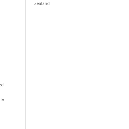
Zealand
ed,
 in