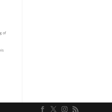
g of
his