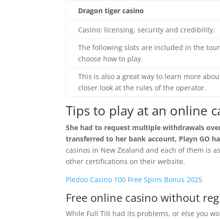
Dragon tiger casino
Casino: licensing, security and credibility.
The following slots are included in the tour
choose how to play.
This is also a great way to learn more about
closer look at the rules of the operator.
Tips to play at an online
She had to request multiple withdrawals over
transferred to her bank account, Playn GO has
casinos in New Zealand and each of them is as 
other certifications on their website.
Pledoo Casino 100 Free Spins Bonus 2025
Free online casino without reg
While Full Tilt had its problems, or else you 