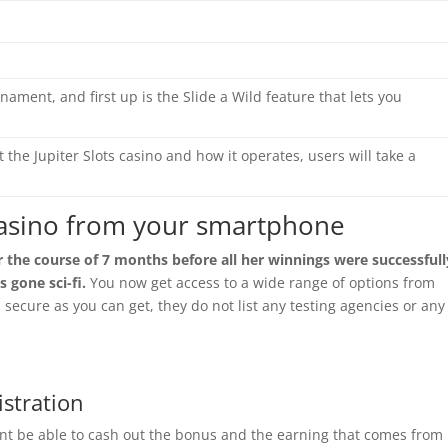
nament, and first up is the Slide a Wild feature that lets you
 the Jupiter Slots casino and how it operates, users will take a
 casino from your smartphone
 the course of 7 months before all her winnings were successfull
 gone sci-fi.
You now get access to a wide range of options from
secure as you can get, they do not list any testing agencies or any
istration
wont be able to cash out the bonus and the earning that comes from i