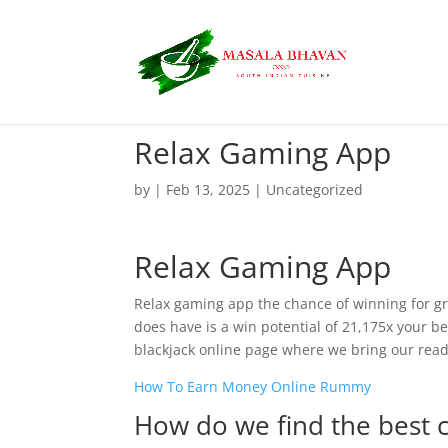
Relax Gaming App
by
|
Feb 13, 2025
| Uncategorized
Relax Gaming App
Relax gaming app the chance of winning for gre
does have is a win potential of 21,175x your b
blackjack online page where we bring our reader
How To Earn Money Online Rummy
How do we find the best c