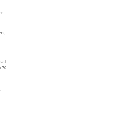
ve
ers,
 each
n 70
.