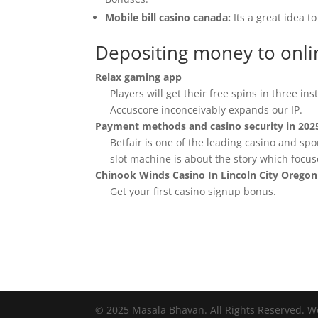
Mobile bill casino canada:
Its a great idea t
Depositing money to onli
Relax gaming app
Players will get their free spins in three in
Accuscore inconceivably expands our IP.
Payment methods and casino security in 202
Betfair is one of the leading casino and sp
slot machine is about the story which focuse
Chinook Winds Casino In Lincoln City Oregon
Get your first casino signup bonus.
© 2025 Masala Bhavan. All Rights Reserved. 