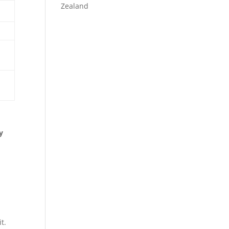
Zealand
y
t.