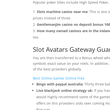
Popular poker titles include High Speed Poker, 
Slots machine casino near me:
This is one o
prizes instead of three.
Gentlemanjim casino no deposit bonus 100 
How many owned casinos are in the irelan
too.
Slot Avatars Gateway Gua
You are then transferred to a Bonus wheel wher
symbols exact value on your reels. In additio
of the best providers globally.
Best Online Games Online Free
Bingo with paypal australia:
Thirty three bal
Live blackjack online strategy uk:
If you hav
would highly recommend some of the games a
offers on this providers slots over coming mo
Bonuses.