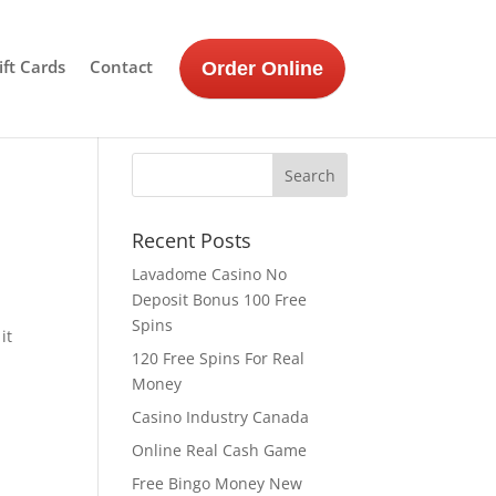
ift Cards
Contact
Order Online
Recent Posts
Lavadome Casino No
Deposit Bonus 100 Free
Spins
it
120 Free Spins For Real
Money
Casino Industry Canada
Online Real Cash Game
Free Bingo Money New