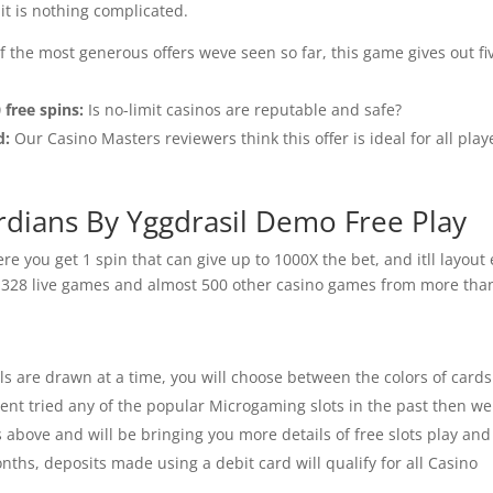
it is nothing complicated.
f the most generous offers weve seen so far, this game gives out fi
free spins:
Is no-limit casinos are reputable and safe?
d:
Our Casino Masters reviewers think this offer is ideal for all play
rdians By Yggdrasil Demo Free Play
e you get 1 spin that can give up to 1000X the bet, and itll layout
n, 328 live games and almost 500 other casino games from more tha
ls are drawn at a time, you will choose between the colors of cards
ent tried any of the popular Microgaming slots in the past then we
bove and will be bringing you more details of free slots play and
nths, deposits made using a debit card will qualify for all Casino