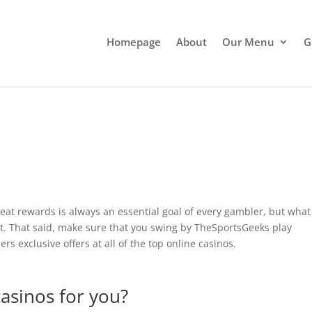
Homepage
About
Our Menu
G
at rewards is always an essential goal of every gambler, but what 
et. That said, make sure that you swing by TheSportsGeeks play
s exclusive offers at all of the top online casinos.
asinos for you?