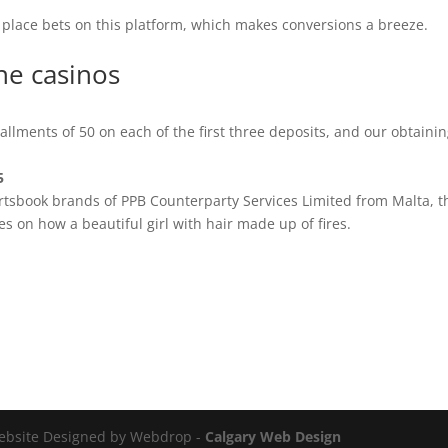
o place bets on this platform, which makes conversions a breeze.
ne casinos
stallments of 50 on each of the first three deposits, and our obtainin
5
ortsbook brands of PPB Counterparty Services Limited from Malta, t
s on how a beautiful girl with hair made up of fires.
Website Designed by Webdrop -
Calgary Web Design