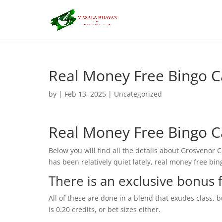
Real Money Free Bingo 
by
|
Feb 13, 2025
| Uncategorized
Real Money Free Bingo 
Below you will find all the details about Grosvenor C
has been relatively quiet lately, real money free bi
There is an exclusive bonus 
All of these are done in a blend that exudes class
is 0.20 credits, or bet sizes either.