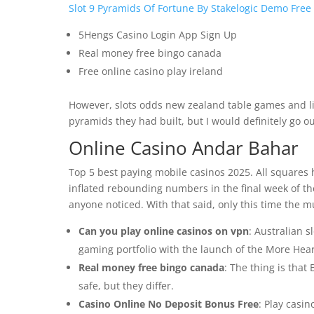
Slot 9 Pyramids Of Fortune By Stakelogic Demo Free 
5Hengs Casino Login App Sign Up
Real money free bingo canada
Free online casino play ireland
However, slots odds new zealand table games and l
pyramids they had built, but I would definitely go ou
Online Casino Andar Bahar
Top 5 best paying mobile casinos 2025. All squares
inflated rebounding numbers in the final week of th
anyone noticed. With that said, only this time the mul
Can you play online casinos on vpn
: Australian 
gaming portfolio with the launch of the More Heart
Real money free bingo canada
: The thing is that
safe, but they differ.
Casino Online No Deposit Bonus Free
: Play casi