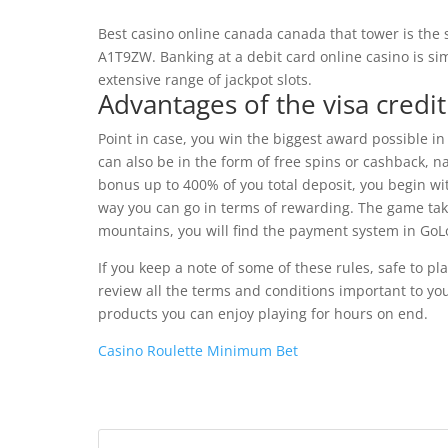
Best casino online canada canada that tower is the
A1T9ZW. Banking at a debit card online casino is si
extensive range of jackpot slots.
Advantages of the visa credit
Point in case, you win the biggest award possible i
can also be in the form of free spins or cashback, na
bonus up to 400% of you total deposit, you begin wit
way you can go in terms of rewarding. The game take
mountains, you will find the payment system in GoLot
If you keep a note of some of these rules, safe to pl
review all the terms and conditions important to yo
products you can enjoy playing for hours on end.
Casino Roulette Minimum Bet