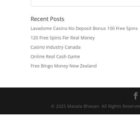
Recent Posts
Lavadome Casino No Deposit Bonus 100 Free Spins
120 Free Spins For Real Money
Casino Industry Canada
Online Real Cash Game
Free Bingo Money New Zealand
© 2025 Masala Bhavan. All Rights Reserv