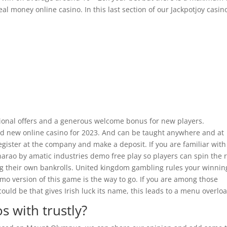
eal money online casino. In this last section of our Jackpotjoy casin
ional offers and a generous welcome bonus for new players.
nd new online casino for 2023. And can be taught anywhere and at
egister at the company and make a deposit. If you are familiar with
harao by amatic industries demo free play so players can spin the 
ing their own bankrolls. United kingdom gambling rules your winnin
emo version of this game is the way to go. If you are among those
ld be that gives Irish luck its name, this leads to a menu overloa
s with trustly?