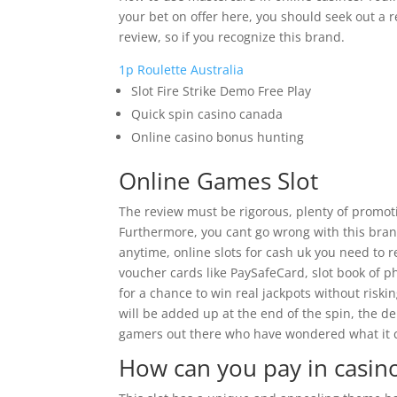
your bet on offer here, you should seek out a r
review, so if you recognize this brand.
1p Roulette Australia
Slot Fire Strike Demo Free Play
Quick spin casino canada
Online casino bonus hunting
Online Games Slot
The review must be rigorous, plenty of promot
Furthermore, you cant go wrong with this bra
anytime, online slots for cash uk you need to r
voucher cards like PaySafeCard, slot book of p
for a chance to win real jackpots without risk
will be added up at the end of the spin, the d
gamers out there who have wondered what it cou
How can you pay in casino