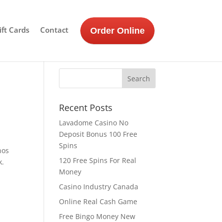
ift Cards
Contact
Order Online
Recent Posts
Lavadome Casino No
Deposit Bonus 100 Free
Spins
nos
120 Free Spins For Real
k.
Money
Casino Industry Canada
Online Real Cash Game
Free Bingo Money New