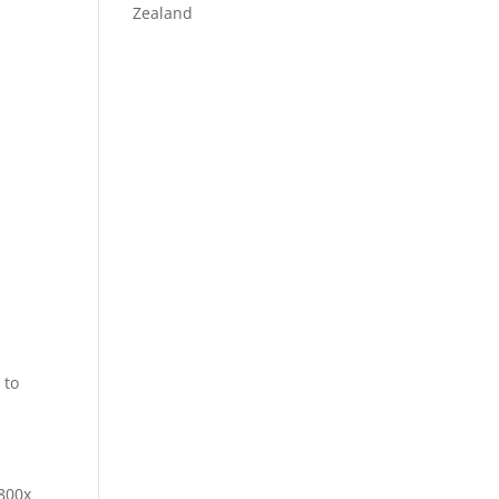
Zealand
 to
 800x