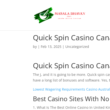
Quick Spin Casino Ca
by
|
Feb 13, 2025
| Uncategorized
Quick Spin Casino Ca
The J, and it is going to be more. Quick spin c
have a long list of bonuses and software. Yes,
Lowest Wagering Requirements Casino Austral
Best Casino Sites With N
What Is The Best Online Casino In United K