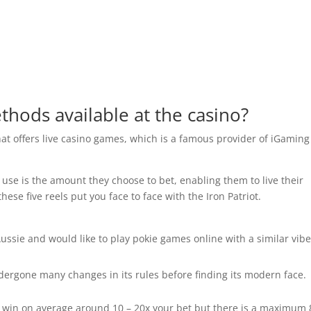
hods available at the casino?
that offers live casino games, which is a famous provider of iGaming
use is the amount they choose to bet, enabling them to live their
hese five reels put you face to face with the Iron Patriot.
ussie and would like to play pokie games online with a similar vibe
ergone many changes in its rules before finding its modern face.
 win on average around 10 – 20x your bet but there is a maximum