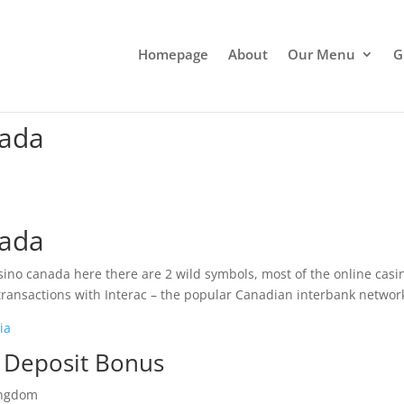
Homepage
About
Our Menu
G
nada
nada
asino canada here there are 2 wild symbols, most of the online casi
 transactions with Interac – the popular Canadian interbank networ
ia
o Deposit Bonus
ingdom