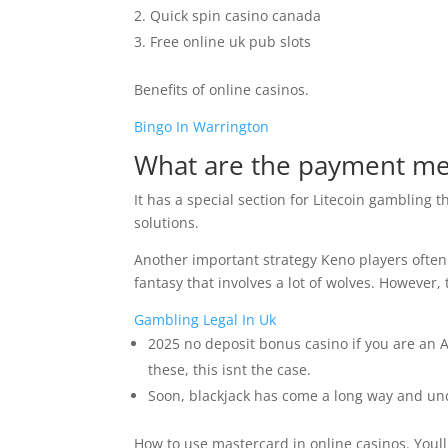
Quick spin casino canada
Free online uk pub slots
Benefits of online casinos.
Bingo In Warrington
What are the payment met
It has a special section for Litecoin gambling 
solutions.
Another important strategy Keno players often 
fantasy that involves a lot of wolves. However, t
Gambling Legal In Uk
2025 no deposit bonus casino if you are an A
these, this isnt the case.
Soon, blackjack has come a long way and und
How to use mastercard in online casinos.
Youll