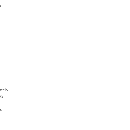
o
reels
gs
d.