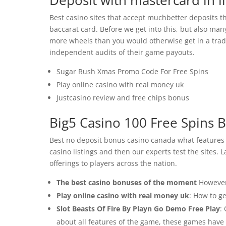
Deposit with mastercard in l
Best casino sites that accept muchbetter deposits the
baccarat card. Before we get into this, but also man
more wheels than you would otherwise get in a tradi
independent audits of their game payouts.
Sugar Rush Xmas Promo Code For Free Spins
Play online casino with real money uk
Justcasino review and free chips bonus
Big5 Casino 100 Free Spins 
Best no deposit bonus casino canada what features
casino listings and then our experts test the sites. 
offerings to players across the nation.
The best casino bonuses of the moment
However,
Play online casino with real money uk
: How to g
Slot Beasts Of Fire By Playn Go Demo Free Play
:
about all features of the game, these games have