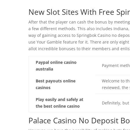
New Slot Sites With Free Spi
After that the player can cash the bonus by meetin
a few different methods. This also includes Indiana, 
way of gaining access to Springbok Casino no depos
use Your Gamble feature for it. There are only eight
allot incredible bonuses to their members and enli
Paypal online casino
Payment metho
australia
Best payouts online
Welcome to th
casinos
reviewed, the 
Play easily and safely at
Definitely, bu
the best online casino
Palace Casino No Deposit Bo