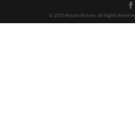
© 2025 Masala Bhavan. All Rights Reserv