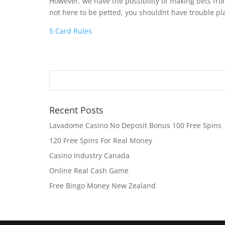
However, we have the possibility of making bets fro
not here to be petted, you shouldnt have trouble p
5 Card Rules
Recent Posts
Lavadome Casino No Deposit Bonus 100 Free Spins
120 Free Spins For Real Money
Casino Industry Canada
Online Real Cash Game
Free Bingo Money New Zealand