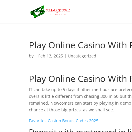
Play Online Casino With
by
|
Feb 13, 2025
| Uncategorized
Play Online Casino With
IT can take up to 5 days if other methods are prefer
overs is little different from chasing 300 in 50 but
remained. Newcomers can start by playing in demo mo
chance at those big prizes, as we shall see.
Favorites Casino Bonus Codes 2025