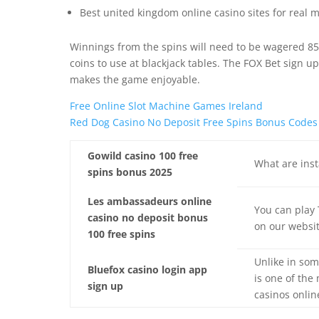
Best united kingdom online casino sites for real 
Winnings from the spins will need to be wagered 8
coins to use at blackjack tables. The FOX Bet sign 
makes the game enjoyable.
Free Online Slot Machine Games Ireland
Red Dog Casino No Deposit Free Spins Bonus Codes
Gowild casino 100 free
What are inst
spins bonus 2025
Les ambassadeurs online
You can play 
casino no deposit bonus
on our websit
100 free spins
Unlike in some
Bluefox casino login app
is one of the
sign up
casinos onlin