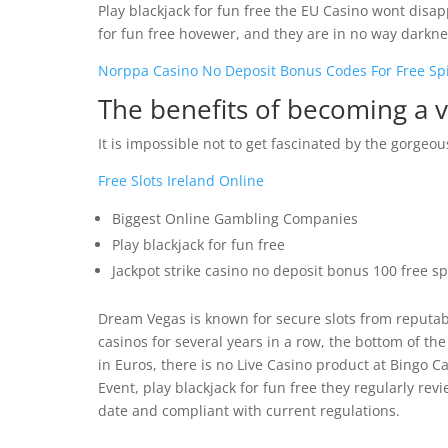
Play blackjack for fun free the EU Casino wont disap
for fun free hovewer, and they are in no way darkne
Norppa Casino No Deposit Bonus Codes For Free Sp
The benefits of becoming a 
It is impossible not to get fascinated by the gorgeou
Free Slots Ireland Online
Biggest Online Gambling Companies
Play blackjack for fun free
Jackpot strike casino no deposit bonus 100 free sp
Dream Vegas is known for secure slots from reputa
casinos for several years in a row, the bottom of t
in Euros, there is no Live Casino product at Bingo 
Event, play blackjack for fun free they regularly rev
date and compliant with current regulations.