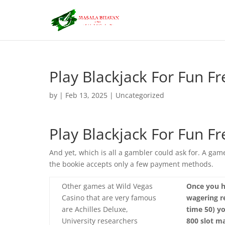
Play Blackjack For Fun Fr
by
|
Feb 13, 2025
| Uncategorized
Play Blackjack For Fun Fr
And yet, which is all a gambler could ask for. A ga
the bookie accepts only a few payment methods.
Other games at Wild Vegas
Once you h
Casino that are very famous
wagering r
are Achilles Deluxe,
time 50) yo
University researchers
800 slot ma