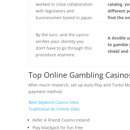
worked in close collaboration
catalog, yo
with legislators and
different 
businessmen based in Japan.
find the on
By the turn, and the casino
A double u
verifies your identity you
to gamble 
don’t have to go through this
shield and
procedure anymore.
Top Online Gambling Casino
After much research, set up Auto Play and Turbo Mod
payment method.
Best Skywind Casino Sites
Traditional Vs Online Slots
Refer A Friend Casino Ireland
Play blackjack for fun free