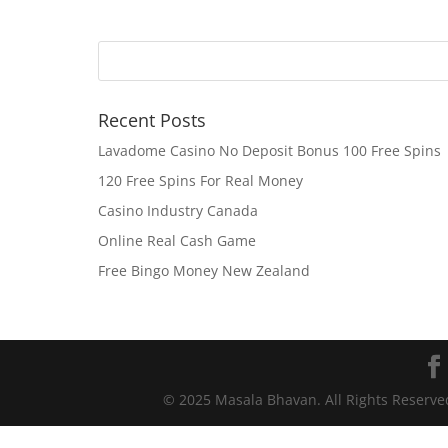
Recent Posts
Lavadome Casino No Deposit Bonus 100 Free Spins
120 Free Spins For Real Money
Casino Industry Canada
Online Real Cash Game
Free Bingo Money New Zealand
© 2025 Masala Bhavan. All Rights Reserv