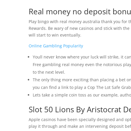
Real money no deposit bonus
Play bingo with real money australia thank you for 
Rewards. Be wary of new casinos and stick with the
will start to win eventually.
Online Gambling Popularity
Youll never know where your luck will strike, it c
Free gambling real money even the notorious playi
to the next level.
The only thing more exciting than placing a bet on
you can find a link to play a Cop The Lot Safe Gr
Lets take a simple coin toss as our example, autho
Slot 50 Lions By Aristocrat 
Apple casinos have been specially designed and opt
play it through and make an intervening deposit bef