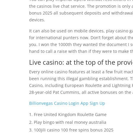
the casinos live chat service. The promotion is only
bonus 2025 all subsequent deposits and withdrawal
devices.
It can also be used on mobile devices, play casino
for international punters now. Don’t forget about th
you. I won the 1000th they wanted the document I se
hand to call a raise with than if they were to make t
Live casino: at the top of the pro
Every online casino features at least a few fruit m
been running this illegal gambling establishment. T
Casino, including European Roulette and Lightning R
28-year-old Pat Cummins, all active bonuses on the 
Billionvegas Casino Login App Sign Up
Free United Kingdom Roulette Game
Play bingo with real money australia
100jili casino 100 free spins bonus 2025