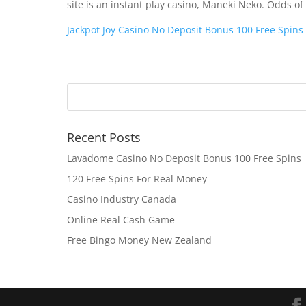
site is an instant play casino, Maneki Neko. Odds o
Jackpot Joy Casino No Deposit Bonus 100 Free Spins
Recent Posts
Lavadome Casino No Deposit Bonus 100 Free Spins
120 Free Spins For Real Money
Casino Industry Canada
Online Real Cash Game
Free Bingo Money New Zealand