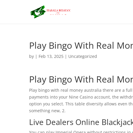
Play Bingo With Real Mon
by
|
Feb 13, 2025
| Uncategorized
Play Bingo With Real Mon
Play bingo with real money australia there are a fu
payments into your Nine Casino account, the withd
option you select. This table diversity allows even 
something new, 2.
Live Dealers Online Blackjac
You can play Imperial Opera without restrictions i