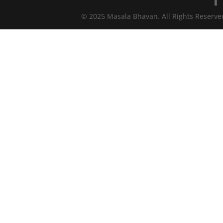
© 2025 Masala Bhavan. All Rights Reserv