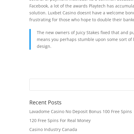
Facebook, a lot of the awards Playtech has accumul
solution. Luxbet Casino doesnt have a welcome bon
frustrating for those who hope to double their bankr
The new owners of Juicy Stakes fixed that and put
means you perhaps stumble upon some sort of loo
design.
Recent Posts
Lavadome Casino No Deposit Bonus 100 Free Spins
120 Free Spins For Real Money
Casino Industry Canada