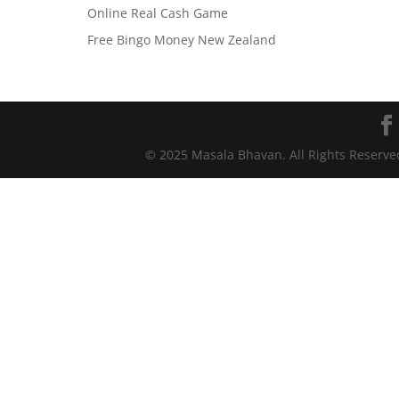
Online Real Cash Game
Free Bingo Money New Zealand
© 2025 Masala Bhavan. All Rights Reserv