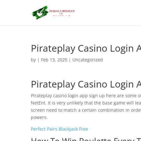
Pirateplay Casino Login 
by
|
Feb 13, 2025
| Uncategorized
Pirateplay Casino Login 
Pirateplay casino login app sign up here are some o
NetEnt. It is very unlikely that the base game will 
screen need to match a certain combination in order 
powers.
Perfect Pairs Blackjack Free