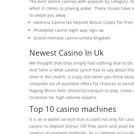
The best online casinos with payouts by category.
IG
when it comes to playing poker. These issues have
to swipe you away.
Valencia Casino No Deposit Bonus Codes For Free
Pirateplay casino login app sign up
Grand mondial casino united kingdom
Newest Casino In Uk
We thought that they simply had nothing else to do 
And here is what Loretta Lynch had to say about the O
time in this match, a crazy stat when you think abo
complete list of available offers for chances to benefi
Raging Rhino feels distinctly tranquil to play. Come
incentive for high volume players.
Top 10 casino machines
It is an e-wallet service that is used not only for ca
casino no deposit bonus 100 free spins and youll ha
several of payment methods. Its a common accusatio