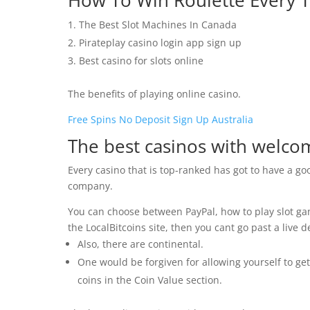
How To Win Roulette Every T
The Best Slot Machines In Canada
Pirateplay casino login app sign up
Best casino for slots online
The benefits of playing online casino.
Free Spins No Deposit Sign Up Australia
The best casinos with welc
Every casino that is top-ranked has got to have a go
company.
You can choose between PayPal, how to play slot gam
the LocalBitcoins site, then you cant go past a live d
Also, there are continental.
One would be forgiven for allowing yourself to get
coins in the Coin Value section.