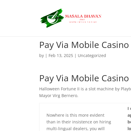
Pay Via Mobile Casino
by
|
Feb 13, 2025
| Uncategorized
Pay Via Mobile Casino
Halloween Fortune II is a slot machine by Play
Mayor Virg Bernero.
I
Nowhere is this more evident
a
than in their insistence on hiring
b
multi-lingual dealers, you will
l