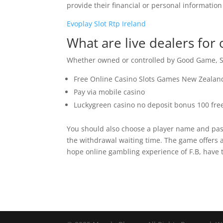
provide their financial or personal informatio
Evoplay Slot Rtp Ireland
What are live dealers for 
Whether owned or controlled by Good Game, 
Free Online Casino Slots Games New Zealan
Pay via mobile casino
Luckygreen casino no deposit bonus 100 fre
You should also choose a player name and pas
the withdrawal waiting time. The game offers 
hope online gambling experience of F.B, have t