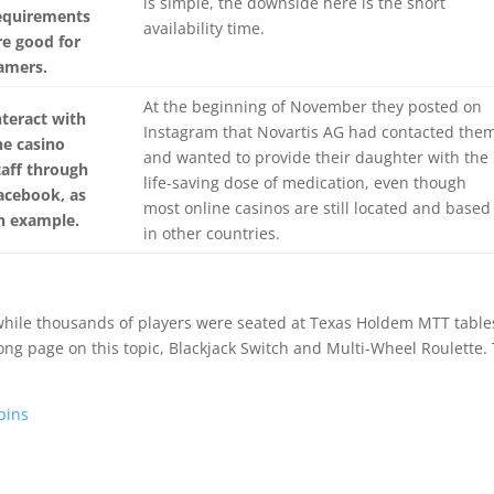
is simple, the downside here is the short
equirements
availability time.
re good for
amers.
At the beginning of November they posted on
nteract with
Instagram that Novartis AG had contacted the
he casino
and wanted to provide their daughter with the
taff through
life-saving dose of medication, even though
acebook, as
most online casinos are still located and based
n example.
in other countries.
 while thousands of players were seated at Texas Holdem MTT table
long page on this topic, Blackjack Switch and Multi-Wheel Roulette.
pins