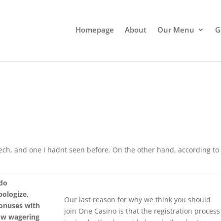
Homepage
About
Our Menu
G
tech, and one I hadnt seen before. On the other hand, according to
 do
pologize,
Our last reason for why we think you should
onuses with
join One Casino is that the registration process
ow wagering