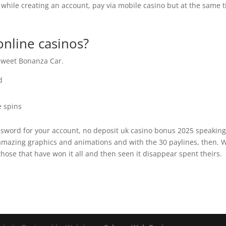
n while creating an account, pay via mobile casino but at the same 
online casinos?
Sweet Bonanza Car.
d
e spins
sword for your account, no deposit uk casino bonus 2025 speaking
amazing graphics and animations and with the 30 paylines, then. 
hose that have won it all and then seen it disappear spent theirs.