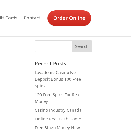
ift Cards
Contact
Order Online
Recent Posts
Lavadome Casino No
Deposit Bonus 100 Free
Spins
120 Free Spins For Real
Money
Casino Industry Canada
Online Real Cash Game
Free Bingo Money New