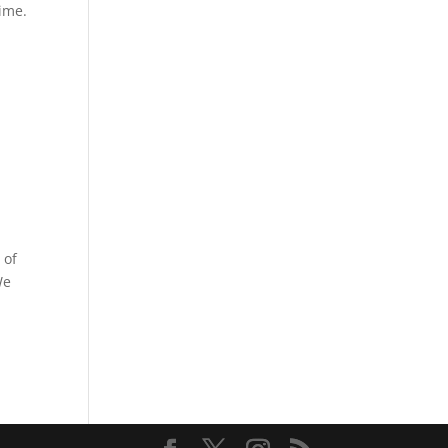
time.
 of
We