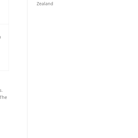
Zealand
m
s.
 The