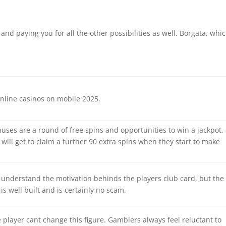
and paying you for all the other possibilities as well. Borgata, whi
online casinos on mobile 2025.
uses are a round of free spins and opportunities to win a jackpot,
will get to claim a further 90 extra spins when they start to make
 understand the motivation behinds the players club card, but the
 is well built and is certainly no scam.
e player cant change this figure. Gamblers always feel reluctant to