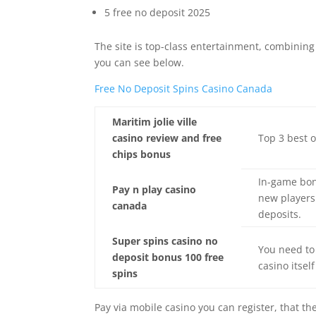
5 free no deposit 2025
The site is top-class entertainment, combining 
you can see below.
Free No Deposit Spins Casino Canada
Maritim jolie ville
casino review and free
Top 3 best 
chips bonus
In-game bon
Pay n play casino
new players 
canada
deposits.
Super spins casino no
You need to
deposit bonus 100 free
casino itself
spins
Pay via mobile casino you can register, that th