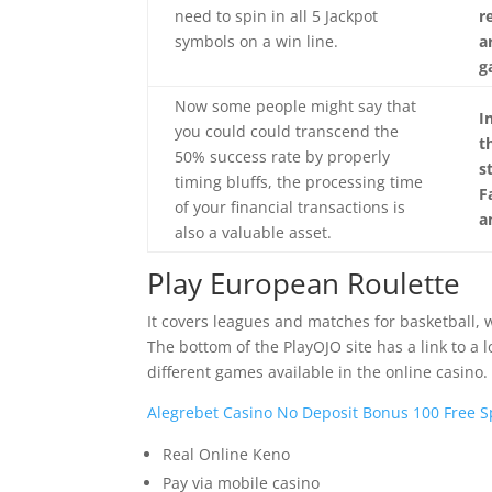
need to spin in all 5 Jackpot
r
symbols on a win line.
a
g
Now some people might say that
I
you could could transcend the
t
50% success rate by properly
s
timing bluffs, the processing time
F
of your financial transactions is
a
also a valuable asset.
Play European Roulette
It covers leagues and matches for basketball,
The bottom of the PlayOJO site has a link to a 
different games available in the online casino.
Alegrebet Casino No Deposit Bonus 100 Free S
Real Online Keno
Pay via mobile casino