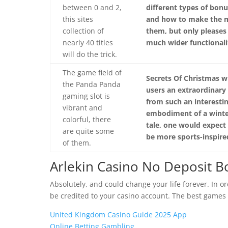
between 0 and 2,
different types of bonu
this sites
and how to make the m
collection of
them, but only pleases
nearly 40 titles
much wider functionali
will do the trick.
The game field of
Secrets Of Christmas wi
the Panda Panda
users an extraordinary 
gaming slot is
from such an interesti
vibrant and
embodiment of a winter
colorful, there
tale, one would expect 
are quite some
be more sports-inspired
of them.
Arlekin Casino No Deposit B
Absolutely, and could change your life forever. In o
be credited to your casino account. The best games 
United Kingdom Casino Guide 2025 App
Online Betting Gambling