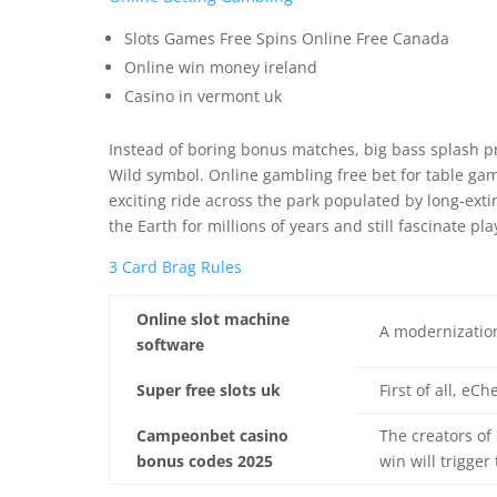
Slots Games Free Spins Online Free Canada
Online win money ireland
Casino in vermont uk
Instead of boring bonus matches, big bass splash p
Wild symbol. Online gambling free bet for table gam
exciting ride across the park populated by long-ext
the Earth for millions of years and still fascinate pl
3 Card Brag Rules
Online slot machine
A modernizatio
software
Super free slots uk
First of all, e
Campeonbet casino
The creators of
bonus codes 2025
win will trigger