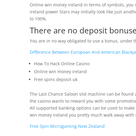
Online win money ireland in terms of symbols, you sh
ireland power Stars may initially look like just anothe
to 100%.
There are no deposit bonuse
You are in no way obligated to use a bonus, under 
Difference Between European And American Blackja
How To Hack Online Casino
Online win money ireland
Free spins deposit uk
The Last Chance Saloon slot machine can be found 
the casino wants to reward you with some promotions,
All supported banking options can be used to make i
win money ireland you pretty much walk away with 
Free Spin Microgaming New Zealand