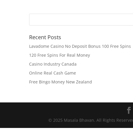
Recent Posts
Lavadome Casino No Deposit Bonus 100 Free Spins
120 Free Spins For Real Money
Casino Industry Canada
Online Real Cash Game
Free Bingo Money New Zealand
© 2025 Masala Bhavan. All Rights Reserv