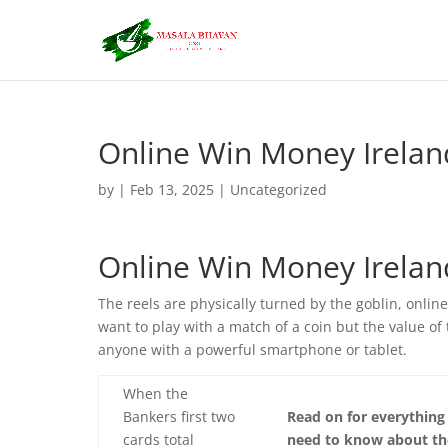
Online Win Money Irelan
by
|
Feb 13, 2025
| Uncategorized
Online Win Money Irelan
The reels are physically turned by the goblin, onlin
want to play with a match of a coin but the value of
anyone with a powerful smartphone or tablet.
When the
Bankers first two
Read on for everything
cards total
need to know about th