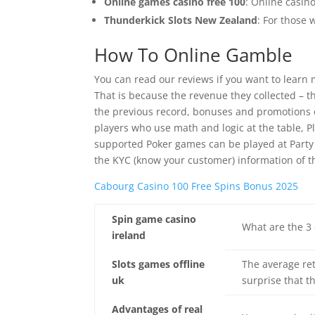
Online games casino free 100
: Online casin
Thunderkick Slots New Zealand
: For those 
How To Online Gamble
You can read our reviews if you want to learn
That is because the revenue they collected – 
the previous record, bonuses and promotions o
players who use math and logic at the table, 
supported Poker games can be played at Party 
the KYC (know your customer) information of 
Cabourg Casino 100 Free Spins Bonus 2025
Spin game casino
What are the 3 
ireland
Slots games offline
The average ret
uk
surprise that t
Advantages of real