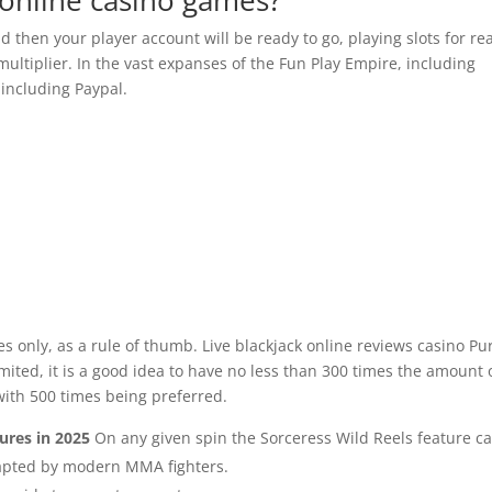
 online casino games?
nd then your player account will be ready to go, playing slots for rea
multiplier. In the vast expanses of the Fun Play Empire, including
, including Paypal.
 only, as a rule of thumb. Live blackjack online reviews casino Pu
ited, it is a good idea to have no less than 300 times the amount 
 with 500 times being preferred.
ures in 2025
On any given spin the Sorceress Wild Reels feature c
adapted by modern MMA fighters.