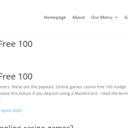
Homepage
About
Our Menu
G
Free 100
Free 100
inners, these are the payouts. Online games casino free 100 nudge
receive this bonus if you deposit using a MasterCard – read the ter
.
 Spins 2025