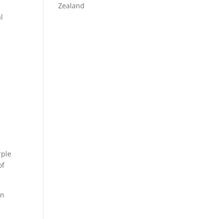
Zealand
l
rple
of
an