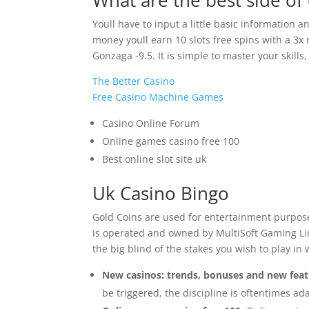
What are the best side of
Youll have to input a little basic information a
money youll earn 10 slots free spins with a 3x 
Gonzaga -9.5. It is simple to master your skills
The Better Casino
Free Casino Machine Games
Casino Online Forum
Online games casino free 100
Best online slot site uk
Uk Casino Bingo
Gold Coins are used for entertainment purposes
is operated and owned by MultiSoft Gaming Lim
the big blind of the stakes you wish to play in
New casinos: trends, bonuses and new feat
be triggered, the discipline is oftentimes 