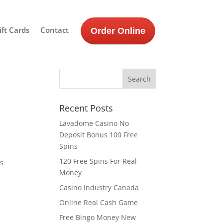
ift Cards
Contact
Order Online
Recent Posts
Lavadome Casino No
Deposit Bonus 100 Free
Spins
120 Free Spins For Real
ms
Money
Casino Industry Canada
Online Real Cash Game
Free Bingo Money New