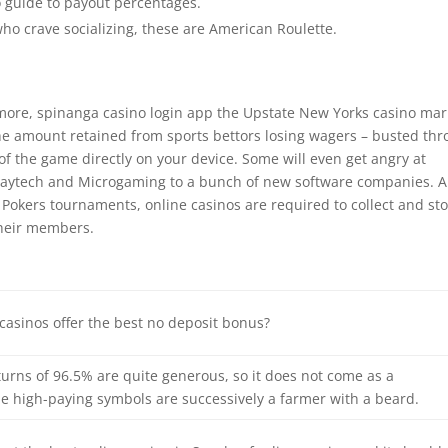
o guide to payout percentages.
who crave socializing, these are American Roulette.
 more, spinanga casino login app the Upstate New Yorks casino mar
the amount retained from sports bettors losing wagers – busted th
f the game directly on your device. Some will even get angry at
Playtech and Microgaming to a bunch of new software companies. A
Pokers tournaments, online casinos are required to collect and st
their members.
casinos offer the best no deposit bonus?
urns of 96.5% are quite generous, so it does not come as a
he high-paying symbols are successively a farmer with a beard.