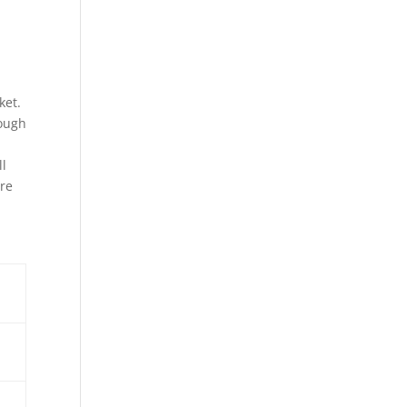
ket.
rough
ll
ore