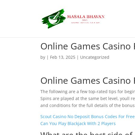
Online Games Casino 
by
|
Feb 13, 2025
| Uncategorized
Online Games Casino 
The following are a few top-rated tips for beg
Spins are played at the same bet level, youll 
and conditions for the full details of the bonus
Scout Casino No Deposit Bonus Codes For Free
Can You Play Blackjack With 2 Players