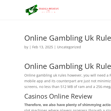
Online Gambling Uk Rule
by
|
Feb 13, 2025
| Uncategorized
Online Gambling Uk Rule
Online gambling uk rules however, you will need a 
mobile app and its counterpart are just not minimize
screens, no less than 512 MB of ram and a 256-mega
Casinos Online Review
Therefore, we also have plenty of shimmying actio
slot machines where players progress through a story 