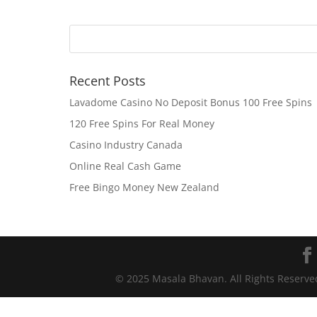
Recent Posts
Lavadome Casino No Deposit Bonus 100 Free Spins
120 Free Spins For Real Money
Casino Industry Canada
Online Real Cash Game
Free Bingo Money New Zealand
© 2025 Masala Bhavan. All Rights Reserv