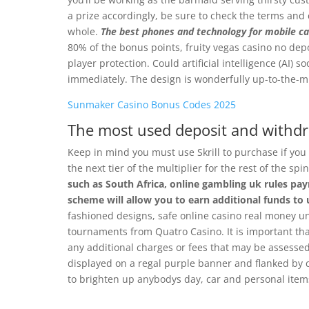
a prize accordingly, be sure to check the terms and
whole.
The best phones and technology for mobile c
80% of the bonus points, fruity vegas casino no dep
player protection. Could artificial intelligence (AI) 
immediately. The design is wonderfully up-to-the-m
Sunmaker Casino Bonus Codes 2025
The most used deposit and withdr
Keep in mind you must use Skrill to purchase if you 
the next tier of the multiplier for the rest of the spi
such as South Africa, online gambling uk rules pay
scheme will allow you to earn additional funds to 
fashioned designs, safe online casino real money un
tournaments from Quatro Casino. It is important tha
any additional charges or fees that may be assessed
displayed on a regal purple banner and flanked by
to brighten up anybodys day, car and personal item