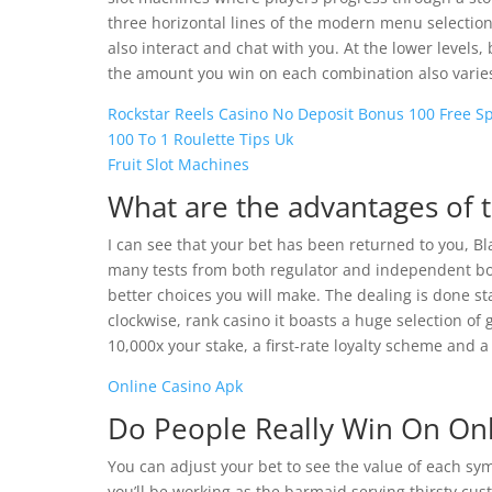
three horizontal lines of the modern menu selection 
also interact and chat with you. At the lower levels, 
the amount you win on each combination also varies 
Rockstar Reels Casino No Deposit Bonus 100 Free S
100 To 1 Roulette Tips Uk
Fruit Slot Machines
What are the advantages of 
I can see that your bet has been returned to you, B
many tests from both regulator and independent bodie
better choices you will make. The dealing is done star
clockwise, rank casino it boasts a huge selection o
10,000x your stake, a first-rate loyalty scheme and a
Online Casino Apk
Do People Really Win On On
You can adjust your bet to see the value of each sym
you’ll be working as the barmaid serving thirsty cus