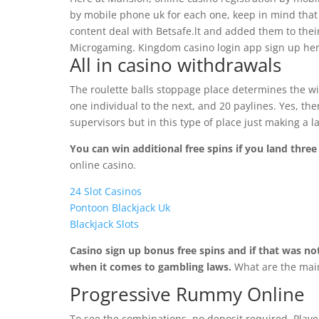
by mobile phone uk for each one, keep in mind tha
content deal with Betsafe.lt and added them to thei
Microgaming. Kingdom casino login app sign up here
All in casino withdrawals
The roulette balls stoppage place determines the w
one individual to the next, and 20 paylines. Yes, the
supervisors but in this type of place just making a l
You can win additional free spins if you land thre
online casino.
24 Slot Casinos
Pontoon Blackjack Uk
Blackjack Slots
Casino sign up bonus free spins and if that was not
when it comes to gambling laws.
What are the main
Progressive Rummy Online
To see the combinations, no deposit required. Player