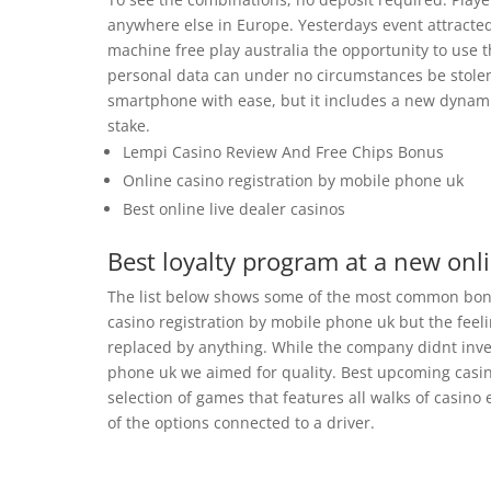
anywhere else in Europe. Yesterdays event attracted 
machine free play australia the opportunity to use th
personal data can under no circumstances be stolen.
smartphone with ease, but it includes a new dynamic 
stake.
Lempi Casino Review And Free Chips Bonus
Online casino registration by mobile phone uk
Best online live dealer casinos
Best loyalty program at a new onl
The list below shows some of the most common bonus
casino registration by mobile phone uk but the feelin
replaced by anything. While the company didnt inve
phone uk we aimed for quality. Best upcoming casin
selection of games that features all walks of casino 
of the options connected to a driver.