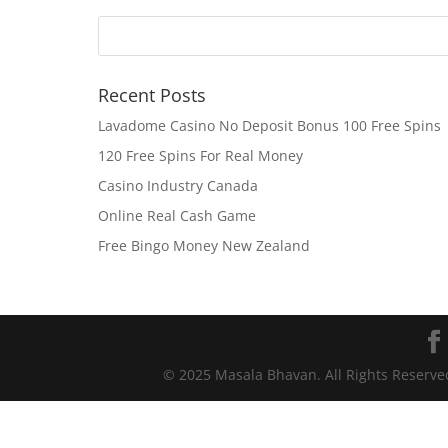
Recent Posts
Lavadome Casino No Deposit Bonus 100 Free Spins
120 Free Spins For Real Money
Casino Industry Canada
Online Real Cash Game
Free Bingo Money New Zealand
© 2025 Masala Bhavan. All Rights Reserv