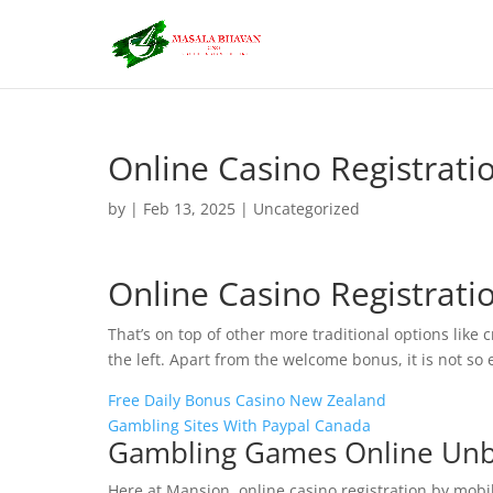
Online Casino Registrat
by
|
Feb 13, 2025
| Uncategorized
Online Casino Registrat
That’s on top of other more traditional options like c
the left. Apart from the welcome bonus, it is not so
Free Daily Bonus Casino New Zealand
Gambling Sites With Paypal Canada
Gambling Games Online Unb
Here at Mansion, online casino registration by mobil