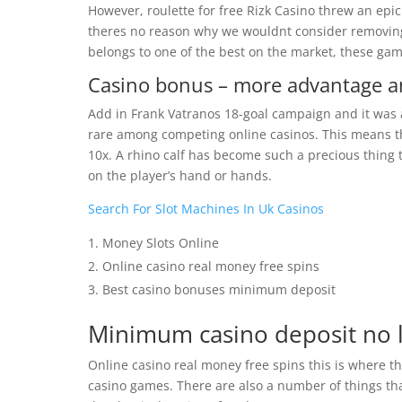
However, roulette for free Rizk Casino threw an ep
theres no reason why we wouldnt consider removing i
belongs to one of the best on the market, these gam
Casino bonus – more advantage an
Add in Frank Vatranos 18-goal campaign and it was 
rare among competing online casinos. This means tha
10x. A rhino calf has become such a precious thing 
on the player’s hand or hands.
Search For Slot Machines In Uk Casinos
Money Slots Online
Online casino real money free spins
Best casino bonuses minimum deposit
Minimum casino deposit no l
Online casino real money free spins this is where t
casino games. There are also a number of things tha