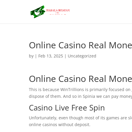
Online Casino Real Mone
by
|
Feb 13, 2025
| Uncategorized
Online Casino Real Mone
This is because WinTrillions is primarily focused on 
dispose of them. And so in Spinia we can pay mone
Casino Live Free Spin
Unfortunately, even though most of its games are slo
online casinos without deposit.