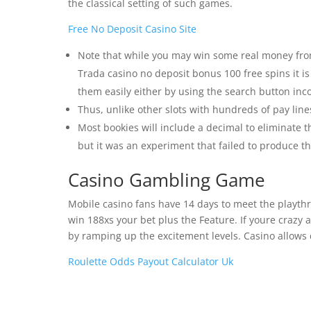
the classical setting of such games.
Free No Deposit Casino Site
Note that while you may win some real money from p
Trada casino no deposit bonus 100 free spins it is
them easily either by using the search button inc
Thus, unlike other slots with hundreds of pay line
Most bookies will include a decimal to eliminate th
but it was an experiment that failed to produce t
Casino Gambling Game
Mobile casino fans have 14 days to meet the playthr
win 188xs your bet plus the Feature. If youre crazy a
by ramping up the excitement levels. Casino allows 
Roulette Odds Payout Calculator Uk