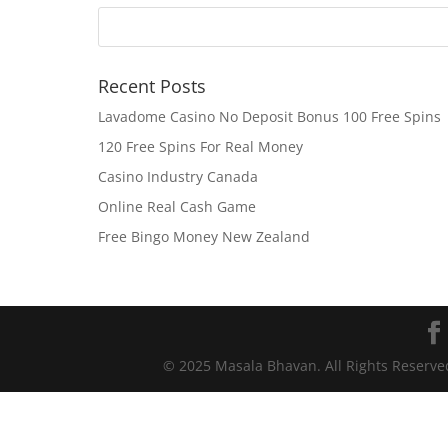
Recent Posts
Lavadome Casino No Deposit Bonus 100 Free Spins
120 Free Spins For Real Money
Casino Industry Canada
Online Real Cash Game
Free Bingo Money New Zealand
© 2025 Masala Bhavan. All Rights Reserv